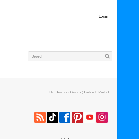
Login
The Unofficial Guides
〉 Parkside Market