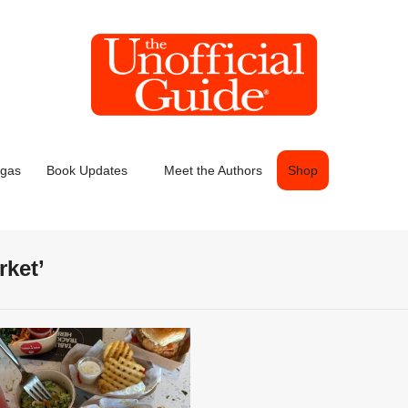
egas
Book Updates
Meet the Authors
Shop
rket’