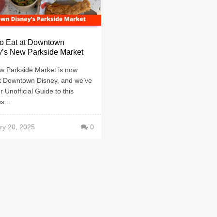
to Eat at Downtown
y’s New Parkside Market
w Parkside Market is now
t Downtown Disney, and we’ve
r Unofficial Guide to this
s...
ry 20, 2025
0