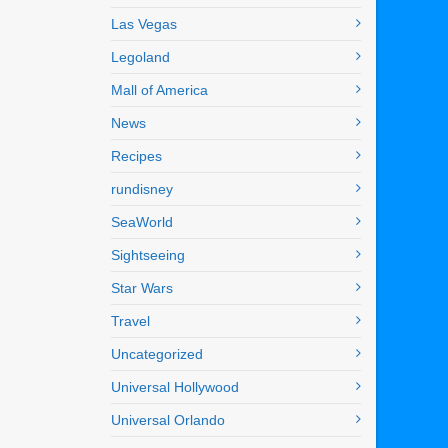
Las Vegas
Legoland
Mall of America
News
Recipes
rundisney
SeaWorld
Sightseeing
Star Wars
Travel
Uncategorized
Universal Hollywood
Universal Orlando