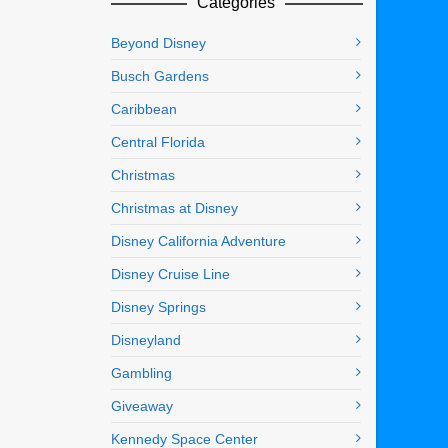
Categories
Beyond Disney
Busch Gardens
Caribbean
Central Florida
Christmas
Christmas at Disney
Disney California Adventure
Disney Cruise Line
Disney Springs
Disneyland
Gambling
Giveaway
Kennedy Space Center