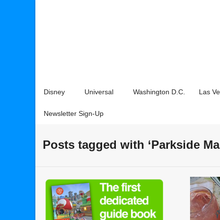
Disney
Universal
Washington D.C.
Las V
Newsletter Sign-Up
Posts tagged with ‘Parkside Ma