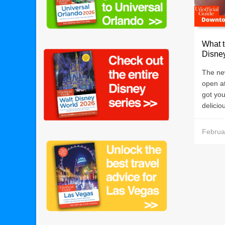
What 
Disne
The ne
open a
got you
deliciou
Februa