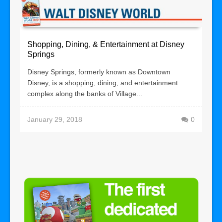
Shopping, Dining, & Entertainment at Disney
Springs
Disney Springs, formerly known as Downtown
Disney, is a shopping, dining, and entertainment
complex along the banks of Village...
January 29, 2018
0