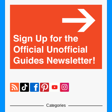
Categories