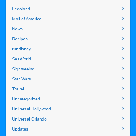
Legoland
Mall of America
News
Recipes
rundisney
SeaWorld
Sightseeing
Star Wars
Travel
Uncategorized
Universal Hollywood
Universal Orlando
Updates