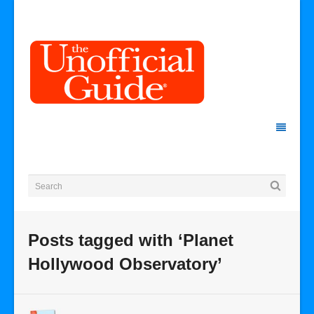
Posts tagged with ‘Planet
Hollywood Observatory’