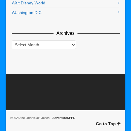
Walt Disney World
Washington D.C.
Archives
Archives
©2026 the Unofficial Guides ·
AdventureKEEN
Go to Top