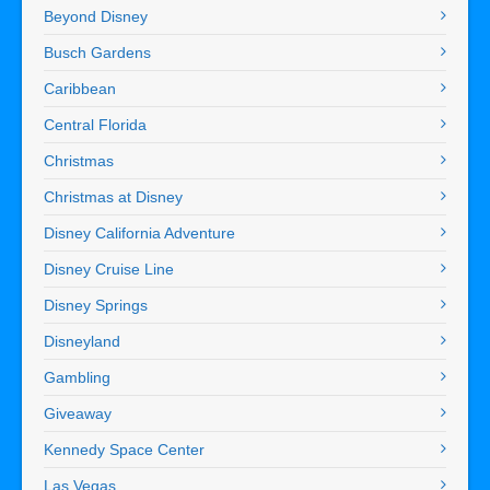
Beyond Disney
Busch Gardens
Caribbean
Central Florida
Christmas
Christmas at Disney
Disney California Adventure
Disney Cruise Line
Disney Springs
Disneyland
Gambling
Giveaway
Kennedy Space Center
Las Vegas