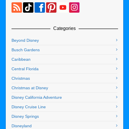
Categories
Beyond Disney
Busch Gardens
Caribbean
Central Florida
Christmas
Christmas at Disney
Disney California Adventure
Disney Cruise Line
Disney Springs
Disneyland