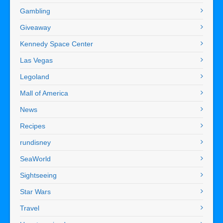
Gambling
Giveaway
Kennedy Space Center
Las Vegas
Legoland
Mall of America
News
Recipes
rundisney
SeaWorld
Sightseeing
Star Wars
Travel