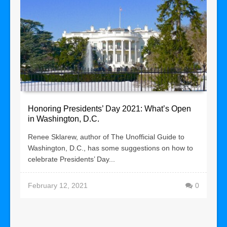
Honoring Presidents’ Day 2021: What’s Open
in Washington, D.C.
Renee Sklarew, author of The Unofficial Guide to
Washington, D.C., has some suggestions on how to
celebrate Presidents’ Day...
February 12, 2021
0