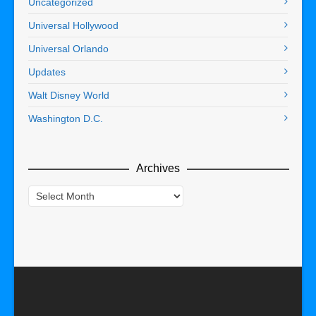
Uncategorized
Universal Hollywood
Universal Orlando
Updates
Walt Disney World
Washington D.C.
Archives
Archives