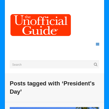
Posts tagged with ‘President's
Day’