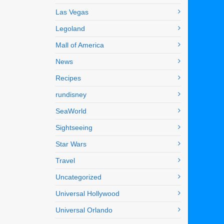
Las Vegas
Legoland
Mall of America
News
Recipes
rundisney
SeaWorld
Sightseeing
Star Wars
Travel
Uncategorized
Universal Hollywood
Universal Orlando