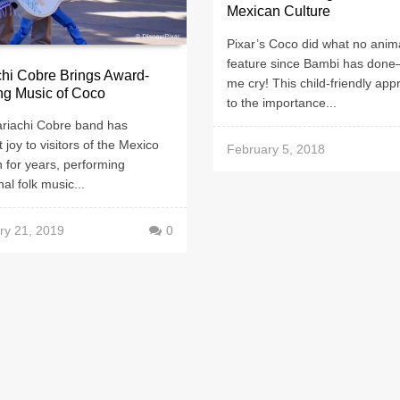
Mexican Culture
Pixar’s Coco did what no anim
feature since Bambi has do
hi Cobre Brings Award-
me cry! This child-friendly ap
ng Music of Coco
to the importance...
riachi Cobre band has
 joy to visitors of the Mexico
February 5, 2018
n for years, performing
nal folk music...
ry 21, 2019
0