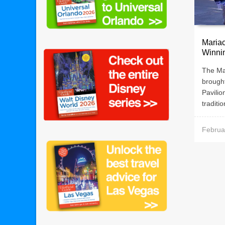
Mariac
Winni
The Ma
brought
Pavilio
traditio
Februa