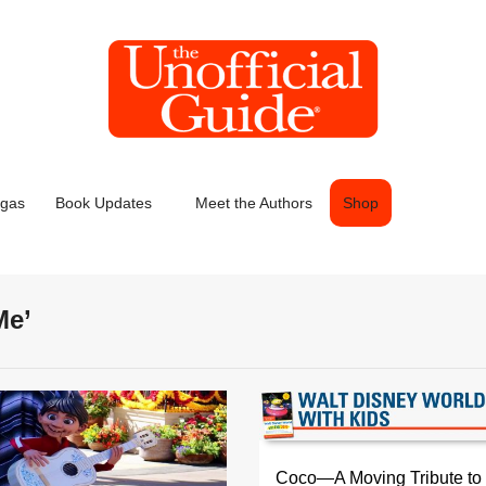
egas
Book Updates
Meet the Authors
Shop
Me’
Coco—A Moving Tribute to