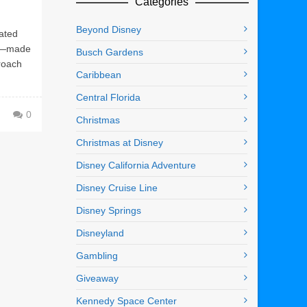
Categories
Beyond Disney
ated
ne—made
Busch Gardens
proach
Caribbean
Central Florida
0
Christmas
Christmas at Disney
Disney California Adventure
Disney Cruise Line
Disney Springs
Disneyland
Gambling
Giveaway
Kennedy Space Center