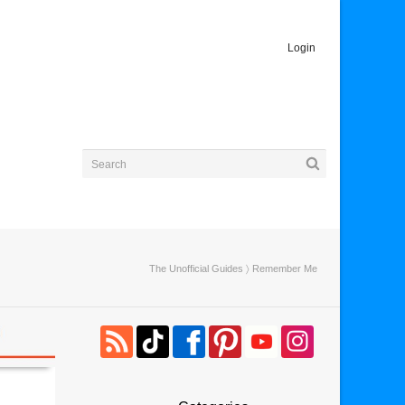
Login
The Unofficial Guides
〉 Remember Me