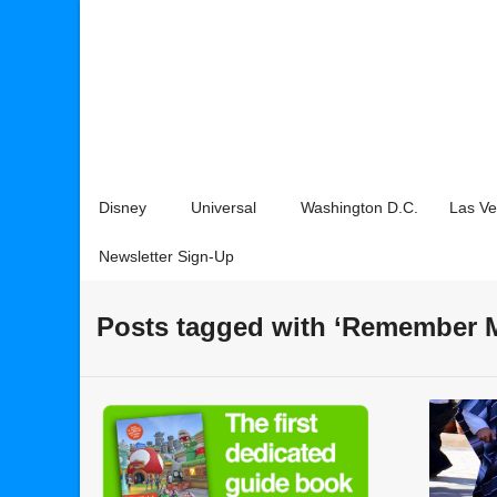
Disney
Universal
Washington D.C.
Las V
Newsletter Sign-Up
Posts tagged with ‘Remember 