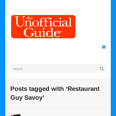
Posts tagged with ‘Restaurant
Guy Savoy’