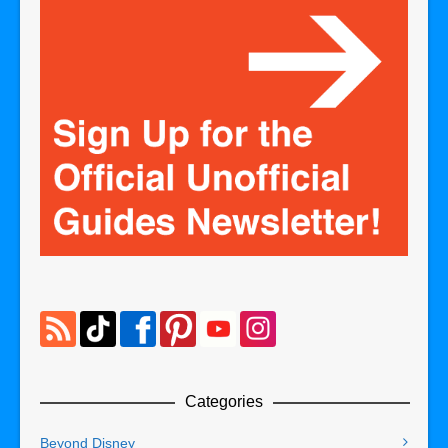
Categories
Beyond Disney