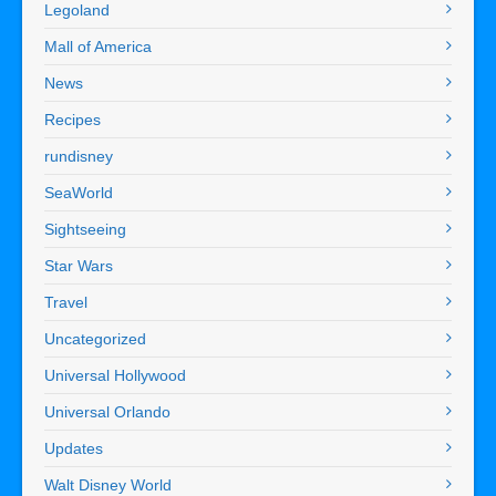
Legoland
Mall of America
News
Recipes
rundisney
SeaWorld
Sightseeing
Star Wars
Travel
Uncategorized
Universal Hollywood
Universal Orlando
Updates
Walt Disney World