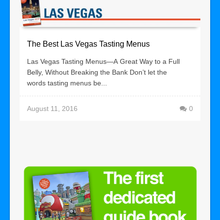
The Best Las Vegas Tasting Menus
Las Vegas Tasting Menus—A Great Way to a Full
Belly, Without Breaking the Bank Don’t let the
words tasting menus be...
August 11, 2016
0