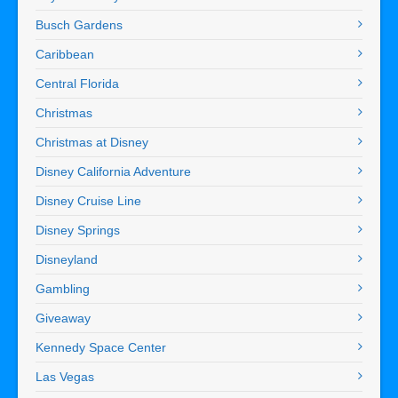
Busch Gardens
Caribbean
Central Florida
Christmas
Christmas at Disney
Disney California Adventure
Disney Cruise Line
Disney Springs
Disneyland
Gambling
Giveaway
Kennedy Space Center
Las Vegas