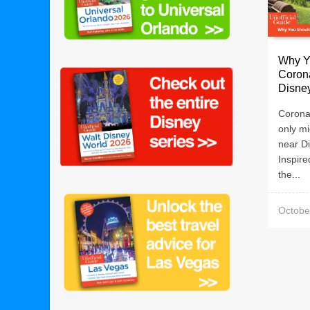
Why Y
Corona
Disne
Corona
only mi
near D
Inspir
the...
Octobe