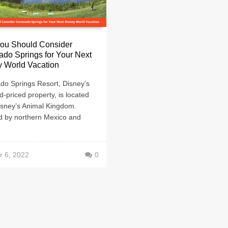
ou Should Consider
do Springs for Your Next
y World Vacation
do Springs Resort, Disney’s
d-priced property, is located
isney’s Animal Kingdom.
ed by northern Mexico and
r 6, 2022
0