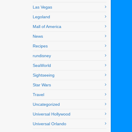
Las Vegas
Legoland
Mall of America
News
Recipes
rundisney
SeaWorld
Sightseeing
Star Wars
Travel
Uncategorized
Universal Hollywood
Universal Orlando