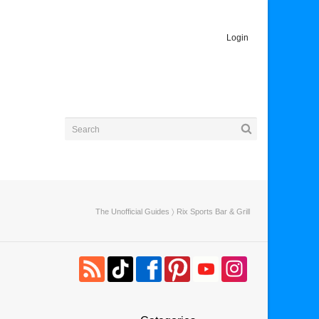
Login
The Unofficial Guides
〉 Rix Sports Bar & Grill