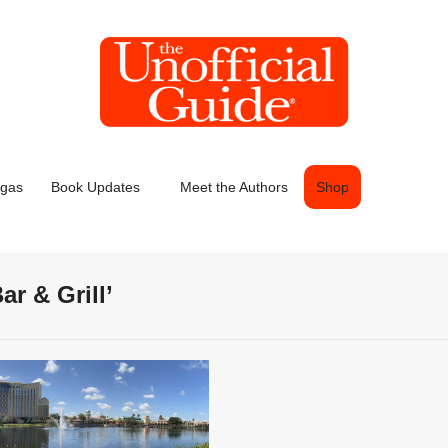
egas
Book Updates
Meet the Authors
Shop
ar & Grill’