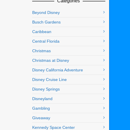
Categories
Beyond Disney
Busch Gardens
Caribbean
Central Florida
Christmas
Christmas at Disney
Disney California Adventure
Disney Cruise Line
Disney Springs
Disneyland
Gambling
Giveaway
Kennedy Space Center