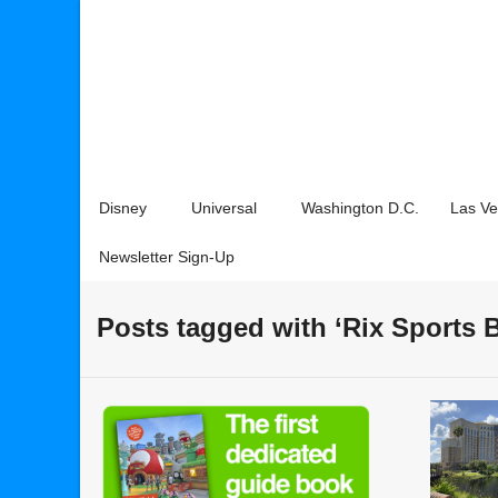
Disney
Universal
Washington D.C.
Las V
Newsletter Sign-Up
Posts tagged with ‘Rix Sports B