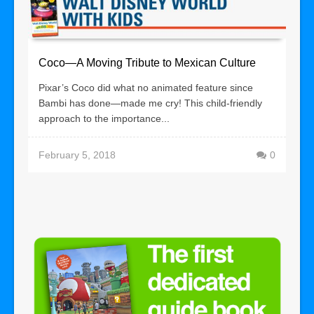
Coco—A Moving Tribute to Mexican Culture
Pixar’s Coco did what no animated feature since
Bambi has done—made me cry! This child-friendly
approach to the importance...
February 5, 2018
0