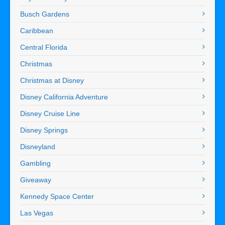
Busch Gardens
Caribbean
Central Florida
Christmas
Christmas at Disney
Disney California Adventure
Disney Cruise Line
Disney Springs
Disneyland
Gambling
Giveaway
Kennedy Space Center
Las Vegas