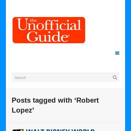
Posts tagged with ‘Robert
Lopez’