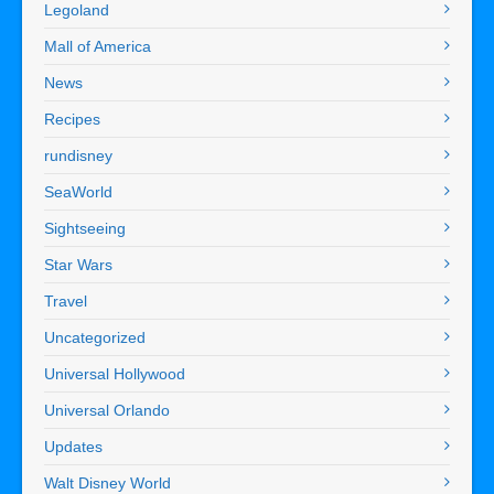
Legoland
Mall of America
News
Recipes
rundisney
SeaWorld
Sightseeing
Star Wars
Travel
Uncategorized
Universal Hollywood
Universal Orlando
Updates
Walt Disney World