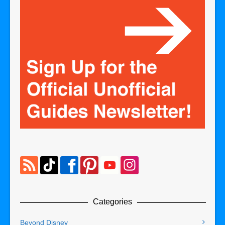
Categories
Beyond Disney