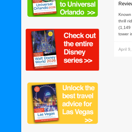
Revie
Known p
thrill r
(1,149 
tower in
April 9