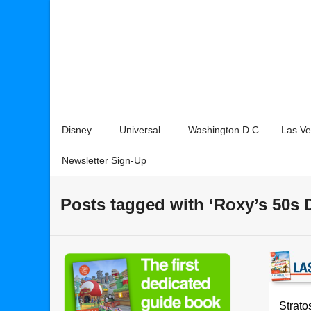
Disney
Universal
Washington D.C.
Las V
Newsletter Sign-Up
Posts tagged with ‘Roxy’s 50s 
Strato