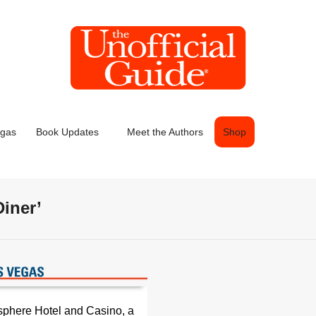
egas
Book Updates
Meet the Authors
Shop
Diner’
sphere Hotel and Casino, a