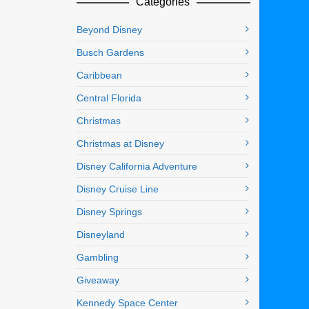
Categories
Beyond Disney
Busch Gardens
Caribbean
Central Florida
Christmas
Christmas at Disney
Disney California Adventure
Disney Cruise Line
Disney Springs
Disneyland
Gambling
Giveaway
Kennedy Space Center