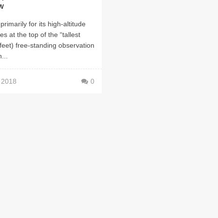
w
rimarily for its high-altitude
ides at the top of the “tallest
feet) free-standing observation
...
, 2018
0