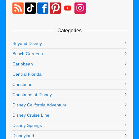
Categories
Beyond Disney
Busch Gardens
Caribbean
Central Florida
Christmas
Christmas at Disney
Disney California Adventure
Disney Cruise Line
Disney Springs
Disneyland