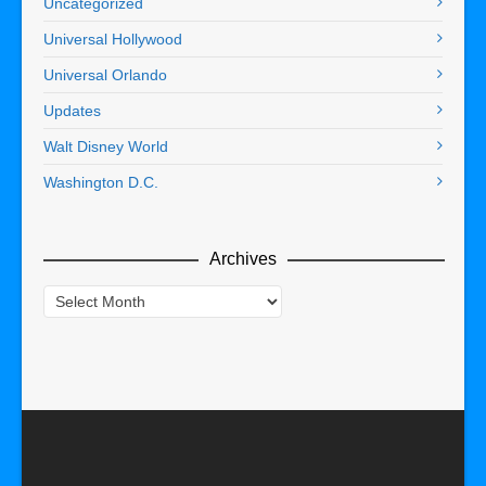
Uncategorized
Universal Hollywood
Universal Orlando
Updates
Walt Disney World
Washington D.C.
Archives
Archives