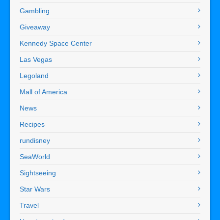
Gambling
Giveaway
Kennedy Space Center
Las Vegas
Legoland
Mall of America
News
Recipes
rundisney
SeaWorld
Sightseeing
Star Wars
Travel