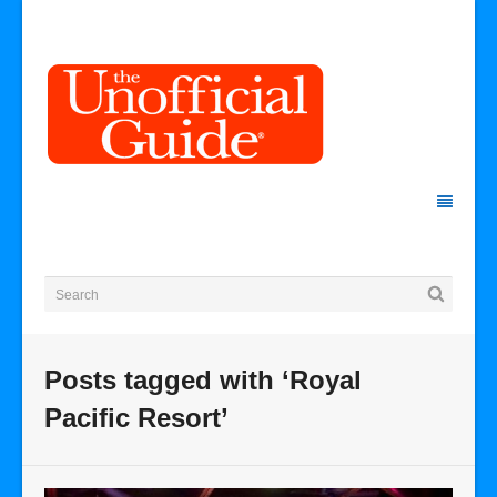
Posts tagged with ‘Royal
Pacific Resort’