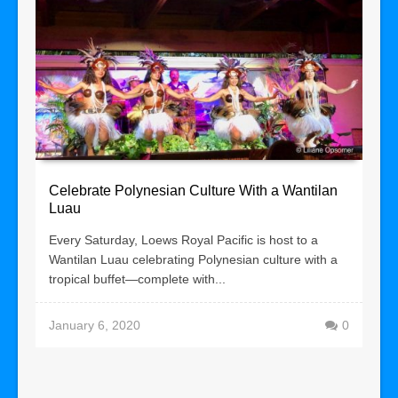
Celebrate Polynesian Culture With a Wantilan
Luau
Every Saturday, Loews Royal Pacific is host to a
Wantilan Luau celebrating Polynesian culture with a
tropical buffet—complete with...
January 6, 2020
0