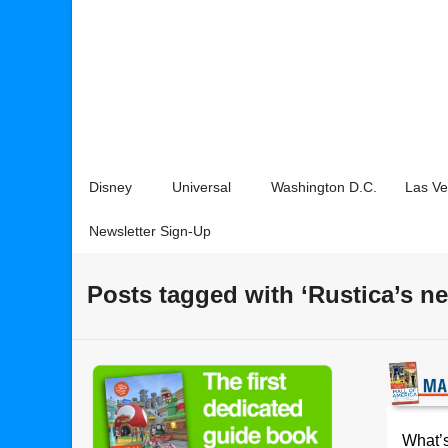
Disney
Universal
Washington D.C.
Las V
Newsletter Sign-Up
Posts tagged with ‘Rustica’s 
What’s