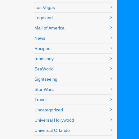
Las Vegas
Legoland
Mall of America
News
Recipes
rundisney
SeaWorld
Sightseeing
Star Wars
Travel
Uncategorized
Universal Hollywood
Universal Orlando