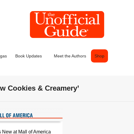
egas
Book Updates
Meet the Authors
Shop
new Cookies & Creamery’
 New at Mall of America