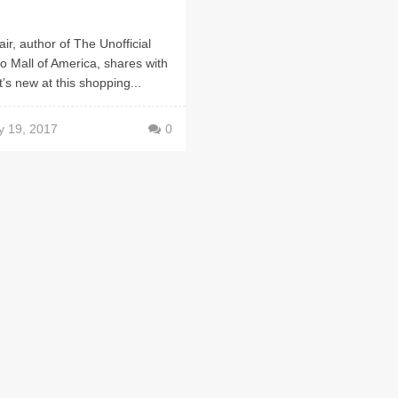
air, author of The Unofficial
o Mall of America, shares with
’s new at this shopping...
y 19, 2017
0