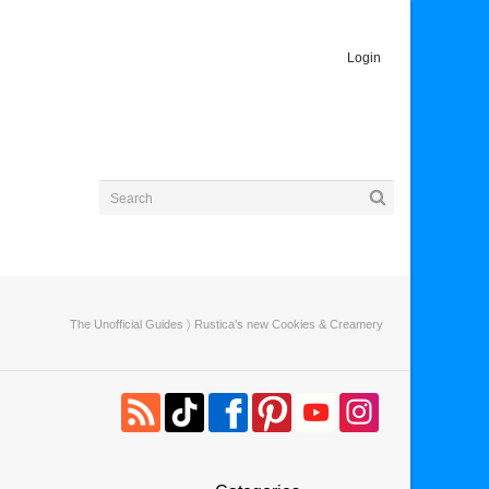
Login
The Unofficial Guides
〉 Rustica’s new Cookies & Creamery