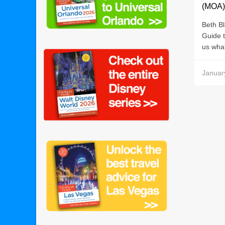
(MOA)
Beth Bl
Guide t
us what
Januar