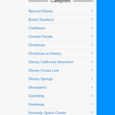
Categories
Beyond Disney
Busch Gardens
Caribbean
Central Florida
Christmas
Christmas at Disney
Disney California Adventure
Disney Cruise Line
Disney Springs
Disneyland
Gambling
Giveaway
Kennedy Space Center