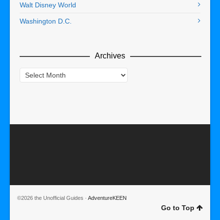
Walt Disney World
Washington D.C.
Archives
Archives
©2026 the Unofficial Guides ·
AdventureKEEN
Go to Top