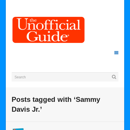
Posts tagged with ‘Sammy
Davis Jr.’