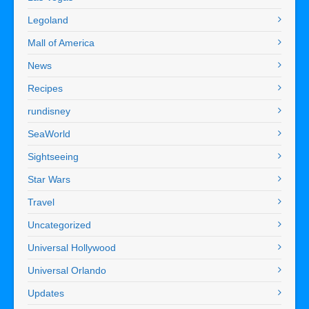
Legoland
Mall of America
News
Recipes
rundisney
SeaWorld
Sightseeing
Star Wars
Travel
Uncategorized
Universal Hollywood
Universal Orlando
Updates