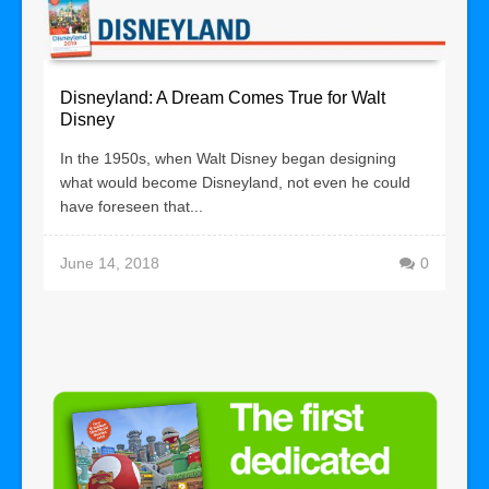
Disneyland: A Dream Comes True for Walt
Disney
In the 1950s, when Walt Disney began designing
what would become Disneyland, not even he could
have foreseen that...
June 14, 2018
0