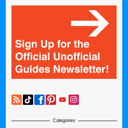
Categories