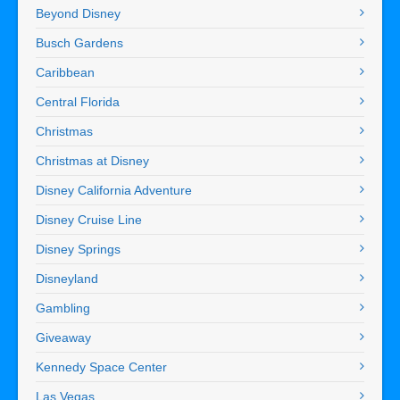
Beyond Disney
Busch Gardens
Caribbean
Central Florida
Christmas
Christmas at Disney
Disney California Adventure
Disney Cruise Line
Disney Springs
Disneyland
Gambling
Giveaway
Kennedy Space Center
Las Vegas