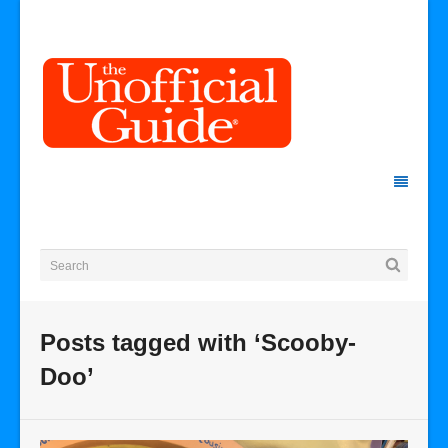
Posts tagged with ‘Scooby-
Doo’