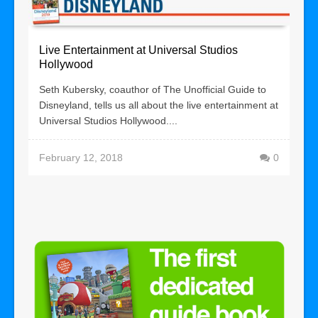
Live Entertainment at Universal Studios
Hollywood
Seth Kubersky, coauthor of The Unofficial Guide to
Disneyland, tells us all about the live entertainment at
Universal Studios Hollywood....
February 12, 2018
0