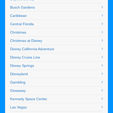
Busch Gardens
Caribbean
Central Florida
Christmas
Christmas at Disney
Disney California Adventure
Disney Cruise Line
Disney Springs
Disneyland
Gambling
Giveaway
Kennedy Space Center
Las Vegas