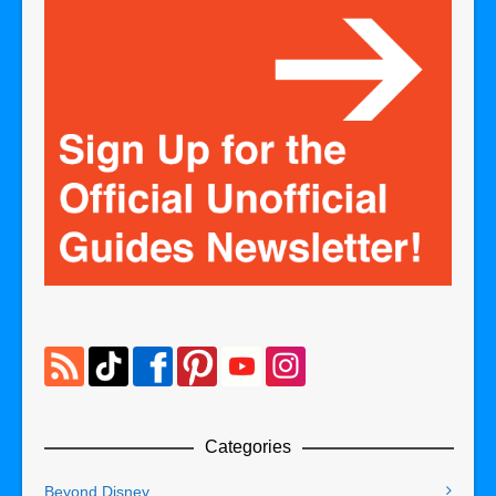
Categories
Beyond Disney