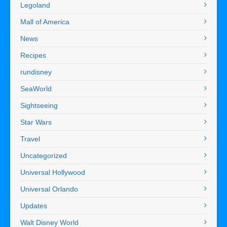
Legoland
Mall of America
News
Recipes
rundisney
SeaWorld
Sightseeing
Star Wars
Travel
Uncategorized
Universal Hollywood
Universal Orlando
Updates
Walt Disney World