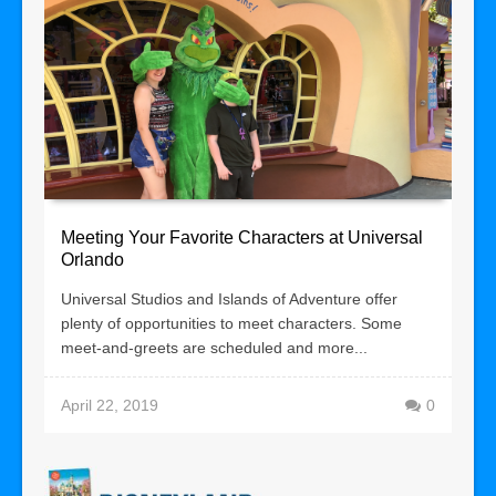
Meeting Your Favorite Characters at Universal
Orlando
Universal Studios and Islands of Adventure offer
plenty of opportunities to meet characters. Some
meet-and-greets are scheduled and more...
April 22, 2019
0