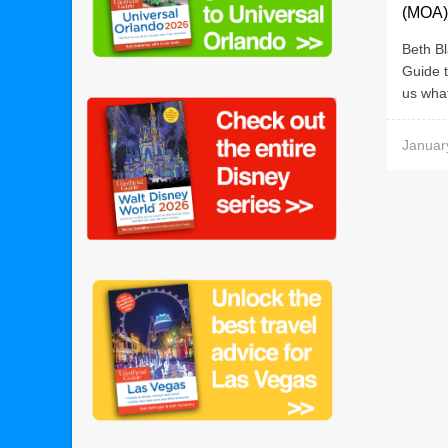
(MOA)
Beth Bl
Guide t
us what
Januar