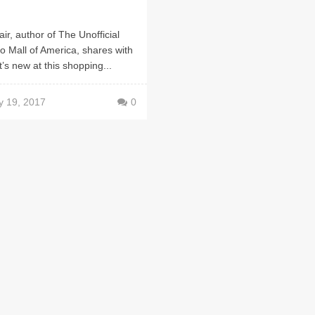
air, author of The Unofficial
o Mall of America, shares with
’s new at this shopping...
y 19, 2017
0