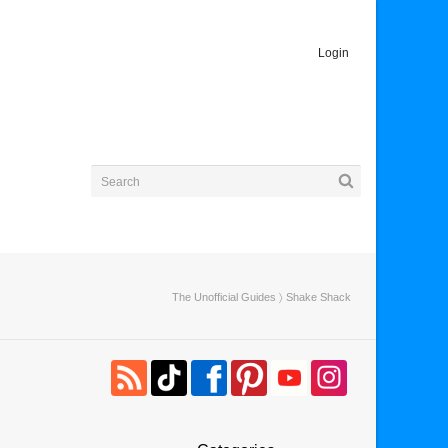
Login
The Unofficial Guides
〉 Shake Shack