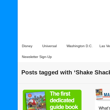
Disney
Universal
Washington D.C.
Las V
Newsletter Sign-Up
Posts tagged with ‘Shake Shac
What’s