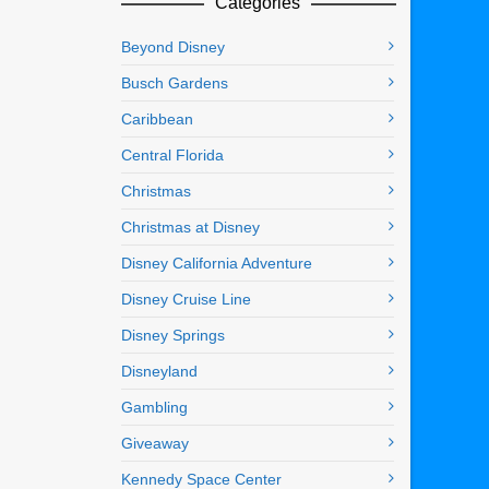
Categories
Beyond Disney
Busch Gardens
Caribbean
Central Florida
Christmas
Christmas at Disney
Disney California Adventure
Disney Cruise Line
Disney Springs
Disneyland
Gambling
Giveaway
Kennedy Space Center