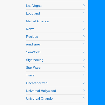
Las Vegas
Legoland
Mall of America
News
Recipes
rundisney
SeaWorld
Sightseeing
Star Wars
Travel
Uncategorized
Universal Hollywood
Universal Orlando