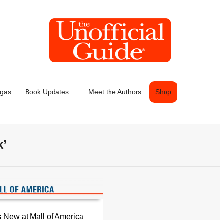
egas
Book Updates
Meet the Authors
Shop
k’
 New at Mall of America