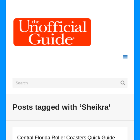
Posts tagged with ‘Sheikra’
Central Florida Roller Coasters Quick Guide