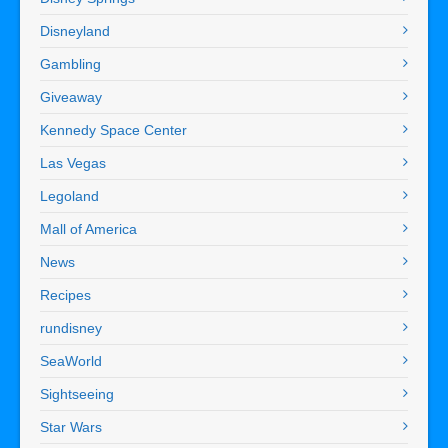
Disneyland
Gambling
Giveaway
Kennedy Space Center
Las Vegas
Legoland
Mall of America
News
Recipes
rundisney
SeaWorld
Sightseeing
Star Wars