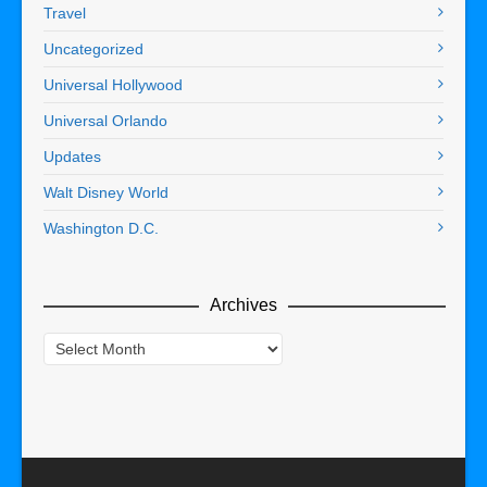
Travel
Uncategorized
Universal Hollywood
Universal Orlando
Updates
Walt Disney World
Washington D.C.
Archives
Archives