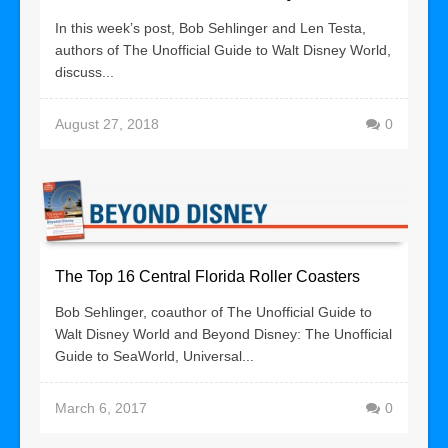
In this week’s post, Bob Sehlinger and Len Testa,
authors of The Unofficial Guide to Walt Disney World,
discuss...
August 27, 2018
0
The Top 16 Central Florida Roller Coasters
Bob Sehlinger, coauthor of The Unofficial Guide to
Walt Disney World and Beyond Disney: The Unofficial
Guide to SeaWorld, Universal...
March 6, 2017
0