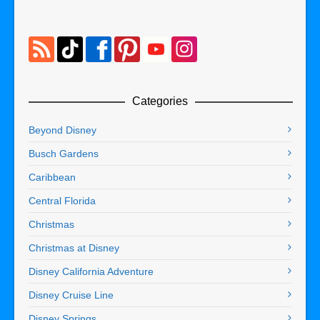
Categories
Beyond Disney
Busch Gardens
Caribbean
Central Florida
Christmas
Christmas at Disney
Disney California Adventure
Disney Cruise Line
Disney Springs