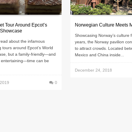
t Tour Around Epcot’s
Norwegian Culture Meets 
 Showcase
Showcasing Norway’s culture f
read about the infamous
years, the Norway pavilion con
g tours around Epcot’s World
to attract crowds. Located be
se, but a family-friendly—and
Mexico and China inside...
y entertaining—time can be
December 24, 2018
 2019
0