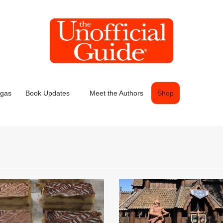
egas
Book Updates
Meet the Authors
Shop