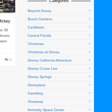
Categories
Beyond Disney
Busch Gardens
Mickey
Caribbean
or 30
tinues
Central Florida
tween
Christmas
Christmas at Disney
0
Disney California Adventure
Disney Cruise Line
Disney Springs
Disneyland
Gambling
Giveaway
Kennedy Space Center