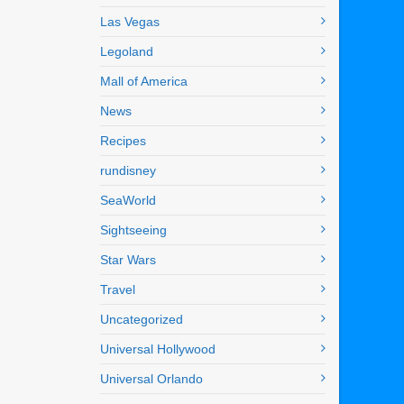
Las Vegas
Legoland
Mall of America
News
Recipes
rundisney
SeaWorld
Sightseeing
Star Wars
Travel
Uncategorized
Universal Hollywood
Universal Orlando