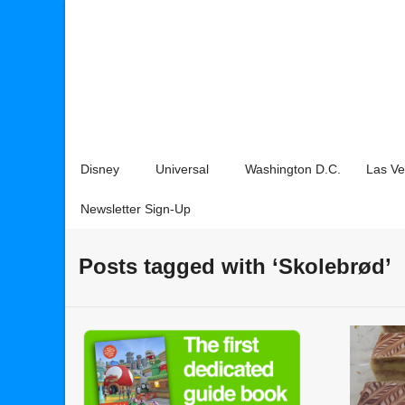
Disney
Universal
Washington D.C.
Las V
Newsletter Sign-Up
Posts tagged with ‘Skolebrød’