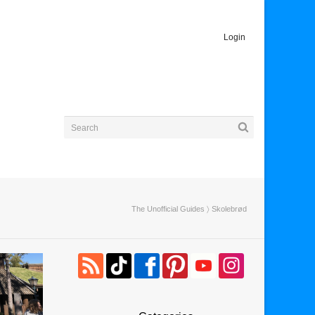
Login
The Unofficial Guides
〉 Skolebrød