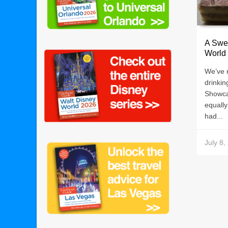
A Swee
World
We’ve 
drinkin
Showca
equall
had...
July 8,