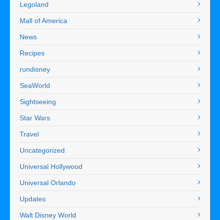
Legoland
Mall of America
News
Recipes
rundisney
SeaWorld
Sightseeing
Star Wars
Travel
Uncategorized
Universal Hollywood
Universal Orlando
Updates
Walt Disney World