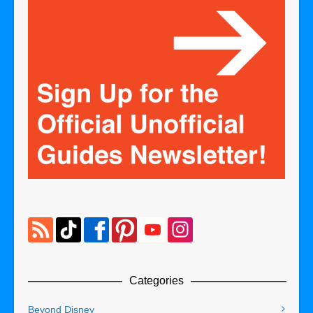
Categories
Beyond Disney