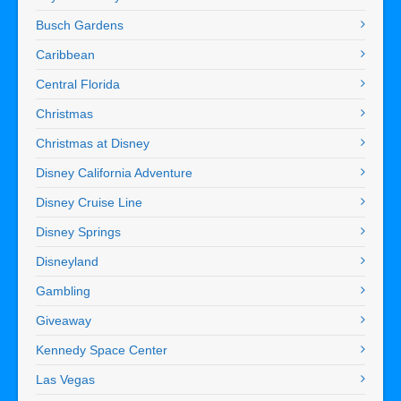
Busch Gardens
Caribbean
Central Florida
Christmas
Christmas at Disney
Disney California Adventure
Disney Cruise Line
Disney Springs
Disneyland
Gambling
Giveaway
Kennedy Space Center
Las Vegas