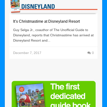
It’s Christmastime at Disneyland Resort
Guy Selga Jr., coauthor of The Unofficial Guide to
Disneyland, reports that Christmastime has arrived at
Disneyland Resort and...
December 7, 2017
0