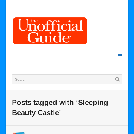
Posts tagged with ‘Sleeping
Beauty Castle’