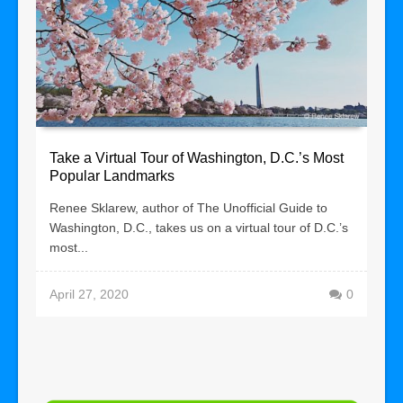
Take a Virtual Tour of Washington, D.C.’s Most
Popular Landmarks
Renee Sklarew, author of The Unofficial Guide to
Washington, D.C., takes us on a virtual tour of D.C.’s
most...
April 27, 2020
0