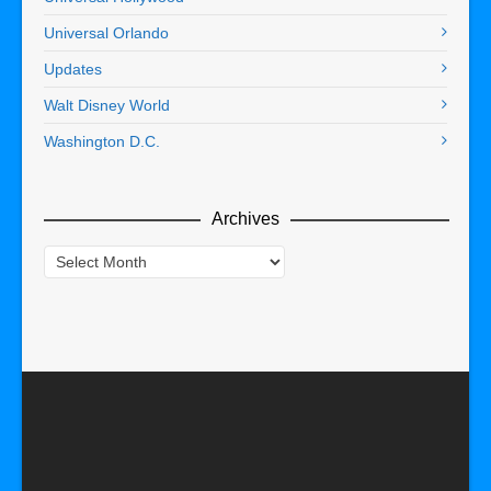
Universal Orlando
Updates
Walt Disney World
Washington D.C.
Archives
Archives