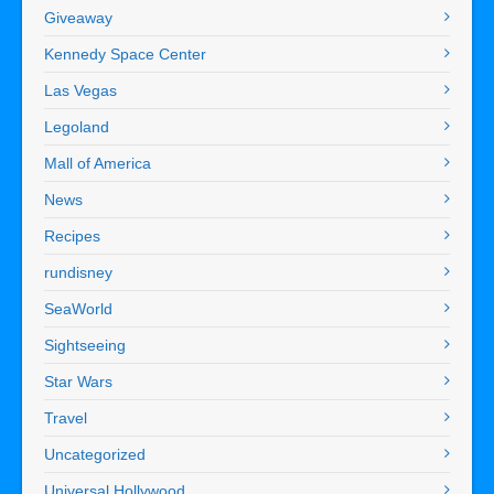
Giveaway
Kennedy Space Center
Las Vegas
Legoland
Mall of America
News
Recipes
rundisney
SeaWorld
Sightseeing
Star Wars
Travel
Uncategorized
Universal Hollywood