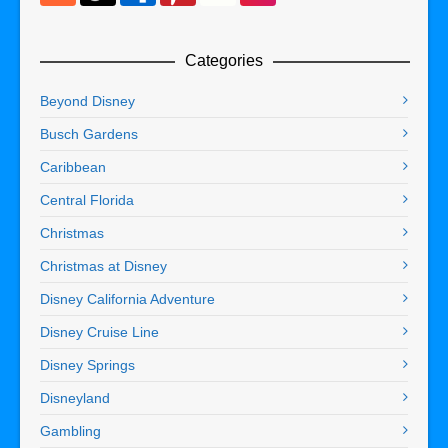
Categories
Beyond Disney
Busch Gardens
Caribbean
Central Florida
Christmas
Christmas at Disney
Disney California Adventure
Disney Cruise Line
Disney Springs
Disneyland
Gambling