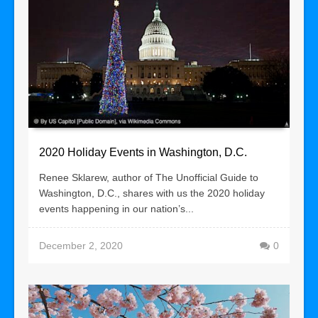
2020 Holiday Events in Washington, D.C.
Renee Sklarew, author of The Unofficial Guide to
Washington, D.C., shares with us the 2020 holiday
events happening in our nation’s...
December 2, 2020
0