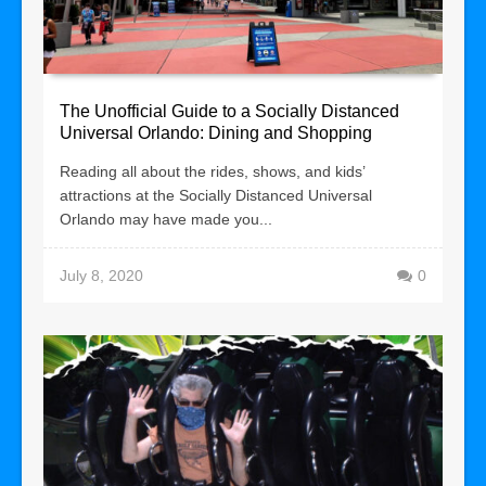
The Unofficial Guide to a Socially Distanced
Universal Orlando: Dining and Shopping
Reading all about the rides, shows, and kids’
attractions at the Socially Distanced Universal
Orlando may have made you...
July 8, 2020
0