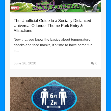
The Unofficial Guide to a Socially Distanced
Universal Orlando: Theme Park Entry &
Attractions
Now that you know the basics about temperature
checks and face masks, it’s time to have some fun
in...
June 26, 2020
0