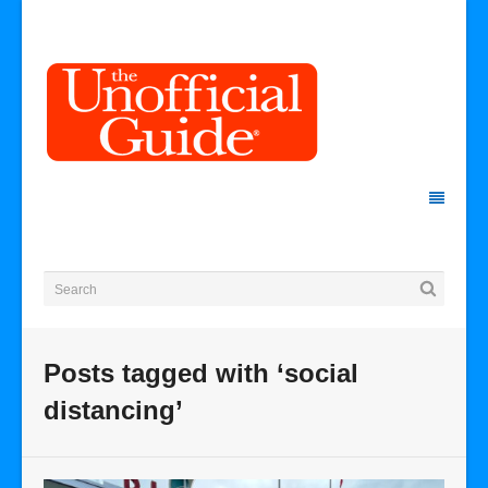
Posts tagged with ‘social
distancing’