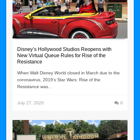
Disney’s Hollywood Studios Reopens with
New Virtual Queue Rules for Rise of the
Resistance
When Walt Disney World closed in March due to the
coronavirus, 2019’s Star Wars: Rise of the
Resistance was...
July 27, 2020
0