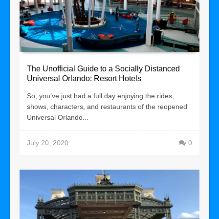
The Unofficial Guide to a Socially Distanced
Universal Orlando: Resort Hotels
So, you’ve just had a full day enjoying the rides,
shows, characters, and restaurants of the reopened
Universal Orlando...
July 20, 2020
0