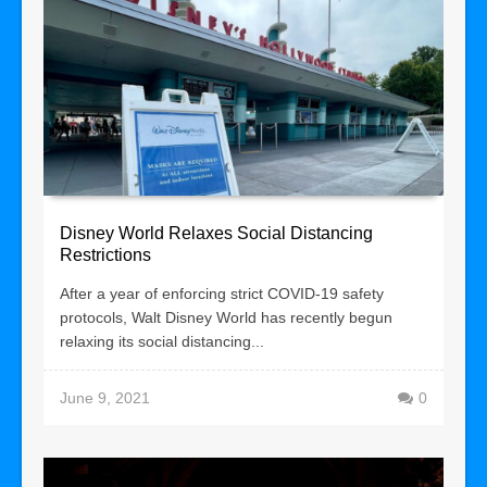
Disney World Relaxes Social Distancing
Restrictions
After a year of enforcing strict COVID-19 safety
protocols, Walt Disney World has recently begun
relaxing its social distancing...
June 9, 2021
0