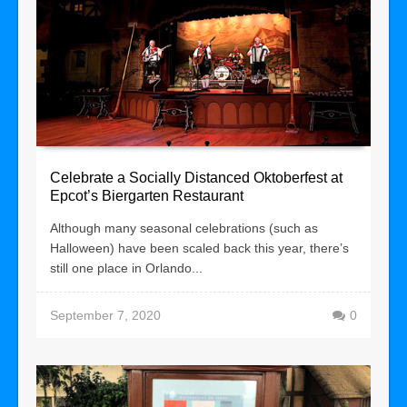
Celebrate a Socially Distanced Oktoberfest at
Epcot’s Biergarten Restaurant
Although many seasonal celebrations (such as
Halloween) have been scaled back this year, there’s
still one place in Orlando...
September 7, 2020
0