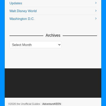
Updates
Walt Disney World
Washington D.C.
Archives
Archives
©2026 the Unofficial Guides ·
AdventureKEEN