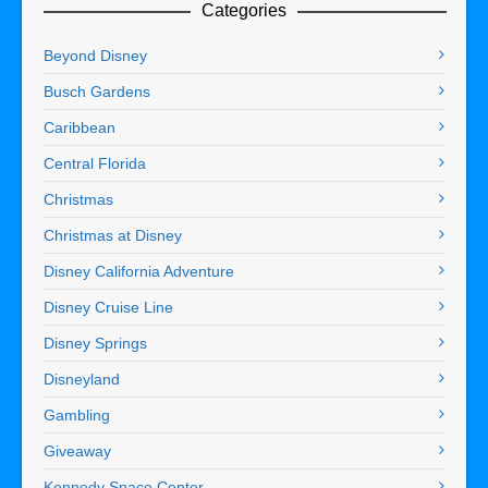
Categories
Beyond Disney
Busch Gardens
Caribbean
Central Florida
Christmas
Christmas at Disney
Disney California Adventure
Disney Cruise Line
Disney Springs
Disneyland
Gambling
Giveaway
Kennedy Space Center