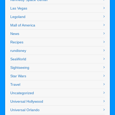
Las Vegas
Legoland
Mall of America
News
Recipes
rundisney
SeaWorld
Sightseeing
Star Wars
Travel
Uncategorized
Universal Hollywood
Universal Orlando