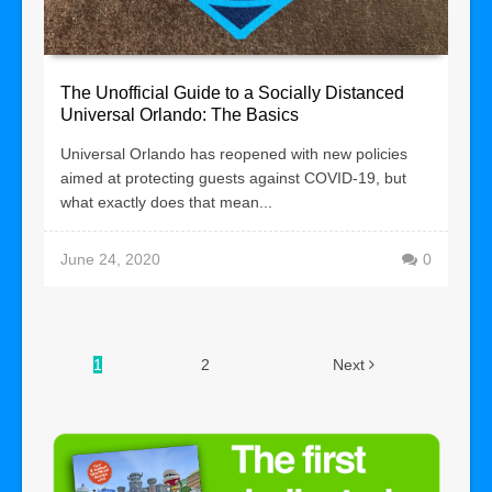
The Unofficial Guide to a Socially Distanced
Universal Orlando: The Basics
Universal Orlando has reopened with new policies
aimed at protecting guests against COVID-19, but
what exactly does that mean...
June 24, 2020
0
1
2
Next