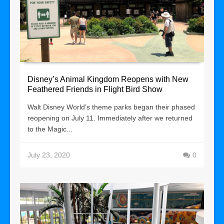
Disney’s Animal Kingdom Reopens with New
Feathered Friends in Flight Bird Show
Walt Disney World’s theme parks began their phased
reopening on July 11. Immediately after we returned
to the Magic...
July 23, 2020
0