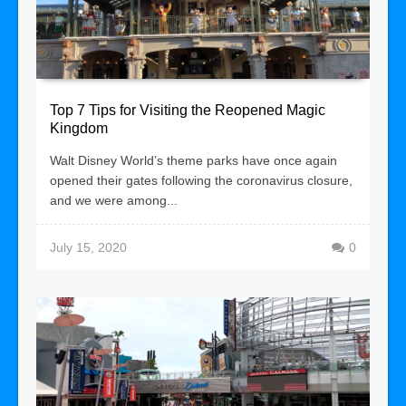
Top 7 Tips for Visiting the Reopened Magic
Kingdom
Walt Disney World’s theme parks have once again
opened their gates following the coronavirus closure,
and we were among...
July 15, 2020
0