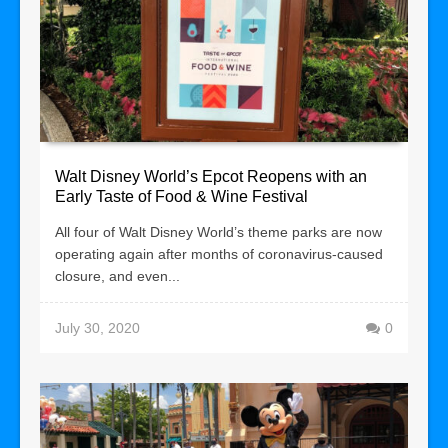
Walt Disney World’s Epcot Reopens with an
Early Taste of Food & Wine Festival
All four of Walt Disney World’s theme parks are now
operating again after months of coronavirus-caused
closure, and even...
July 30, 2020
0