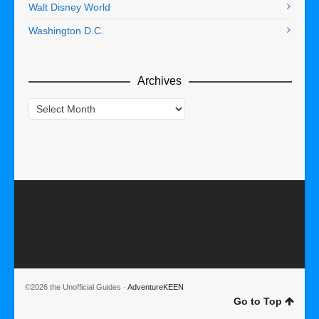
Walt Disney World
Washington D.C.
Archives
Archives
©2026 the Unofficial Guides ·
AdventureKEEN
Go to Top