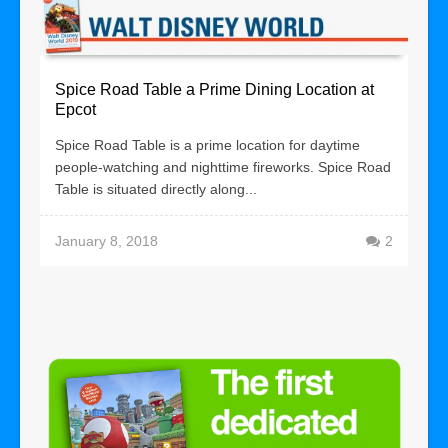
Spice Road Table a Prime Dining Location at
Epcot
Spice Road Table is a prime location for daytime
people-watching and nighttime fireworks. Spice Road
Table is situated directly along...
January 8, 2018
2