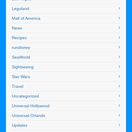
Legoland
Mall of America
News
Recipes
rundisney
SeaWorld
Sightseeing
Star Wars
Travel
Uncategorized
Universal Hollywood
Universal Orlando
Updates