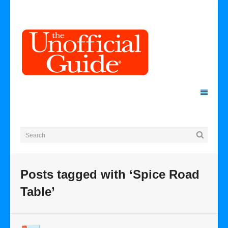
Posts tagged with ‘Spice Road
Table’