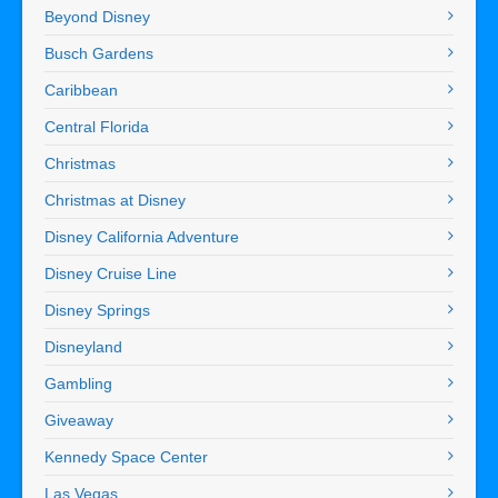
Beyond Disney
Busch Gardens
Caribbean
Central Florida
Christmas
Christmas at Disney
Disney California Adventure
Disney Cruise Line
Disney Springs
Disneyland
Gambling
Giveaway
Kennedy Space Center
Las Vegas