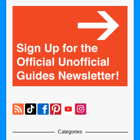
Categories