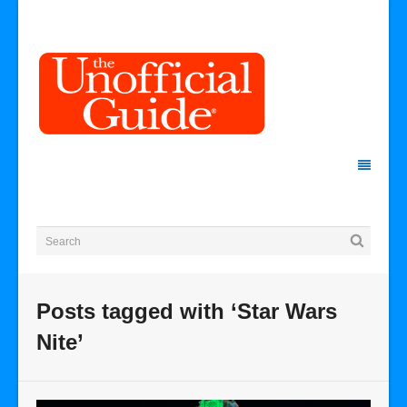
Posts tagged with ‘Star Wars
Nite’