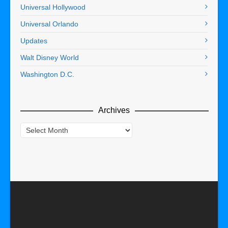
Universal Hollywood
Universal Orlando
Updates
Walt Disney World
Washington D.C.
Archives
Archives