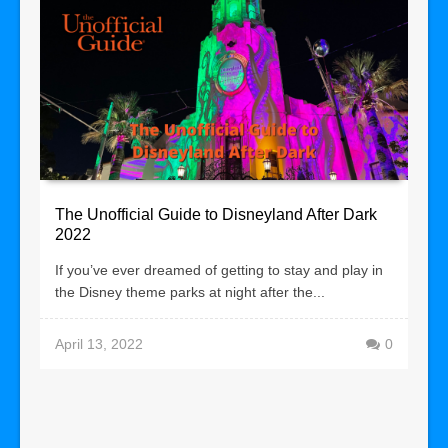
The Unofficial Guide to Disneyland After Dark
2022
If you’ve ever dreamed of getting to stay and play in
the Disney theme parks at night after the...
April 13, 2022
0