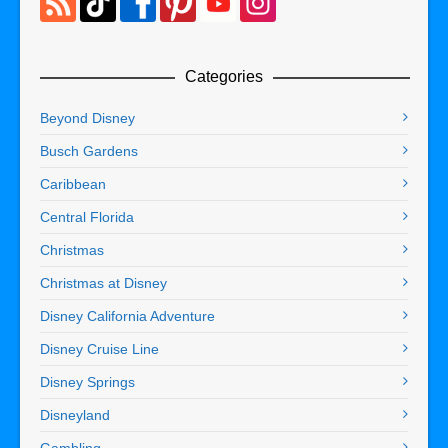
Categories
Beyond Disney
Busch Gardens
Caribbean
Central Florida
Christmas
Christmas at Disney
Disney California Adventure
Disney Cruise Line
Disney Springs
Disneyland
Gambling