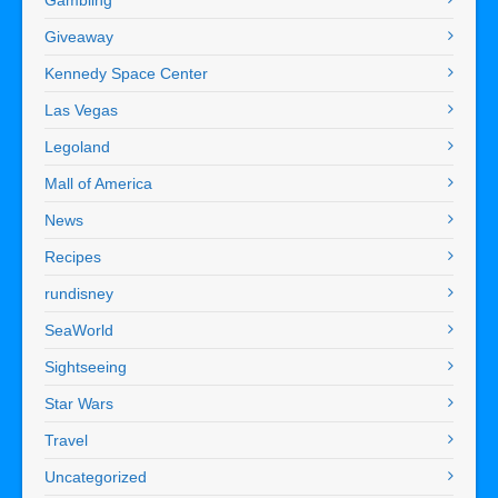
Giveaway
Kennedy Space Center
Las Vegas
Legoland
Mall of America
News
Recipes
rundisney
SeaWorld
Sightseeing
Star Wars
Travel
Uncategorized