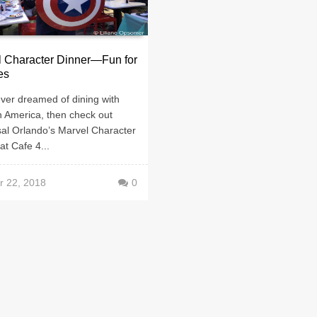
l Character Dinner—Fun for
es
ever dreamed of dining with
n America, then check out
sal Orlando’s Marvel Character
at Cafe 4...
r 22, 2018
0