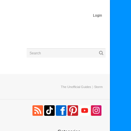
Login
The Unofficial Guides
〉 Storm