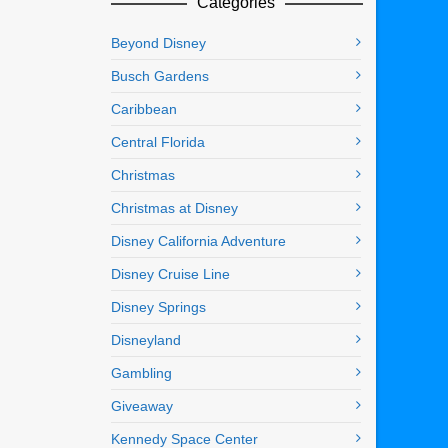
Categories
Beyond Disney
Busch Gardens
Caribbean
Central Florida
Christmas
Christmas at Disney
Disney California Adventure
Disney Cruise Line
Disney Springs
Disneyland
Gambling
Giveaway
Kennedy Space Center