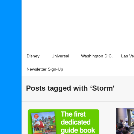
Disney
Universal
Washington D.C.
Las V
Newsletter Sign-Up
Posts tagged with ‘Storm’