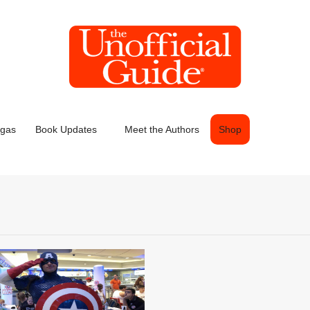
egas
Book Updates
Meet the Authors
Shop