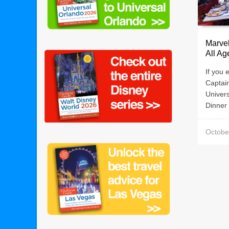
Marve
All Ag
If you 
Captai
Univer
Dinner 
Octobe