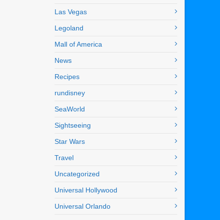
Las Vegas
Legoland
Mall of America
News
Recipes
rundisney
SeaWorld
Sightseeing
Star Wars
Travel
Uncategorized
Universal Hollywood
Universal Orlando