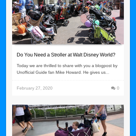
Do You Need a Stroller at Walt Disney World?
Today we are thrilled to share with you a blogpost by
Unofficial Guide fan Mike Howard. He gives us...
February 27, 2020
0