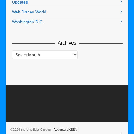
Updates
Walt Disney World
Washington D.C.
Archives
Archives
©2026 the Unofficial Guides ·
AdventureKEEN