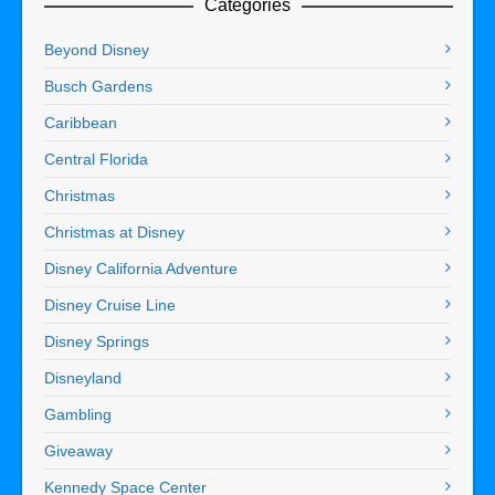
Categories
Beyond Disney
Busch Gardens
Caribbean
Central Florida
Christmas
Christmas at Disney
Disney California Adventure
Disney Cruise Line
Disney Springs
Disneyland
Gambling
Giveaway
Kennedy Space Center