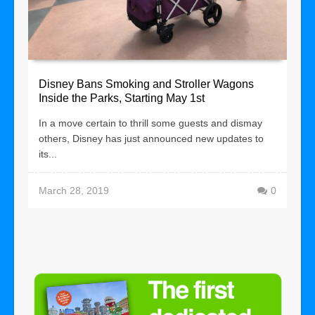
Disney Bans Smoking and Stroller Wagons
Inside the Parks, Starting May 1st
In a move certain to thrill some guests and dismay
others, Disney has just announced new updates to
its...
March 28, 2019
0