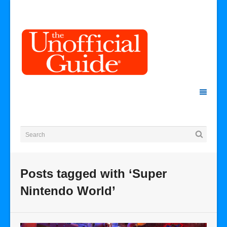
Posts tagged with ‘Super
Nintendo World’