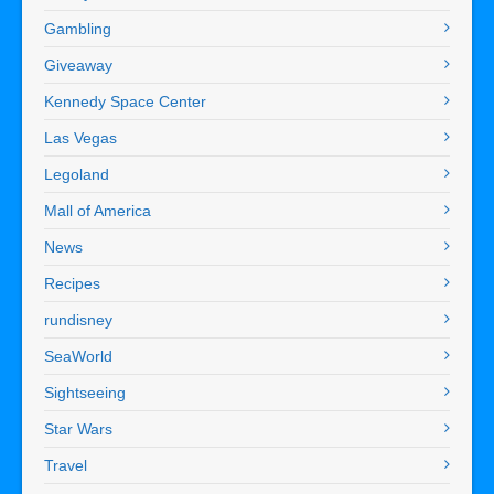
Gambling
Giveaway
Kennedy Space Center
Las Vegas
Legoland
Mall of America
News
Recipes
rundisney
SeaWorld
Sightseeing
Star Wars
Travel