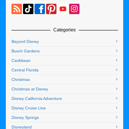
Categories
Beyond Disney
Busch Gardens
Caribbean
Central Florida
Christmas
Christmas at Disney
Disney California Adventure
Disney Cruise Line
Disney Springs
Disneyland