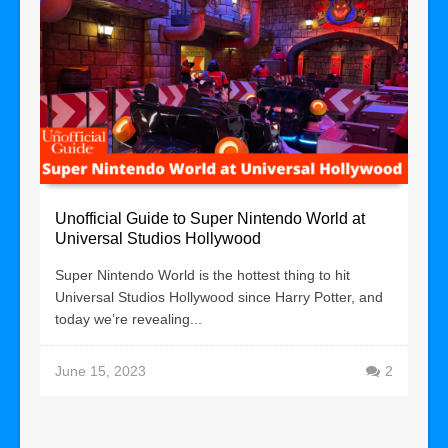
Unofficial Guide to Super Nintendo World at
Universal Studios Hollywood
Super Nintendo World is the hottest thing to hit
Universal Studios Hollywood since Harry Potter, and
today we’re revealing...
June 15, 2023
2