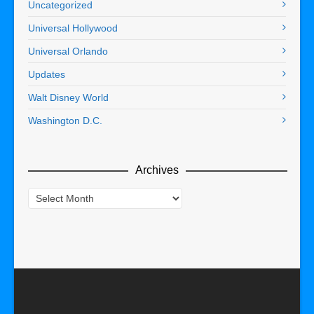
Uncategorized
Universal Hollywood
Universal Orlando
Updates
Walt Disney World
Washington D.C.
Archives
Archives