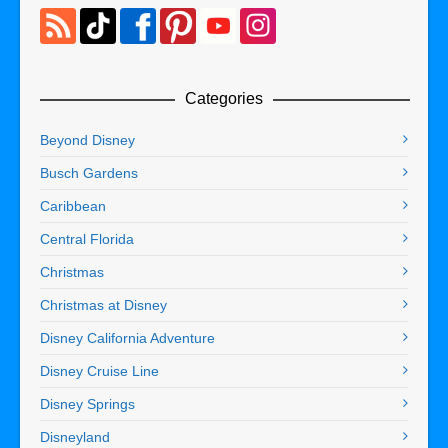
Categories
Beyond Disney
Busch Gardens
Caribbean
Central Florida
Christmas
Christmas at Disney
Disney California Adventure
Disney Cruise Line
Disney Springs
Disneyland