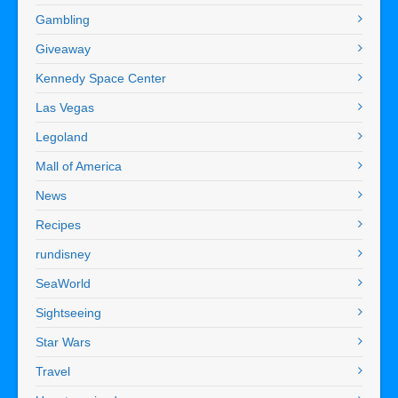
Gambling
Giveaway
Kennedy Space Center
Las Vegas
Legoland
Mall of America
News
Recipes
rundisney
SeaWorld
Sightseeing
Star Wars
Travel