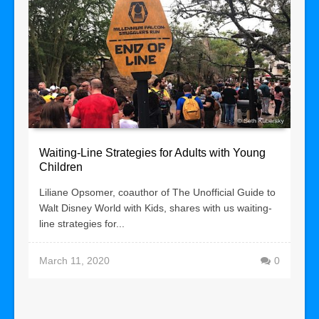
Waiting-Line Strategies for Adults with Young
Children
Liliane Opsomer, coauthor of The Unofficial Guide to
Walt Disney World with Kids, shares with us waiting-
line strategies for...
March 11, 2020
0