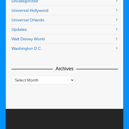
Uncategorized
Universal Hollywood
Universal Orlando
Updates
Walt Disney World
Washington D.C.
Archives
Archives