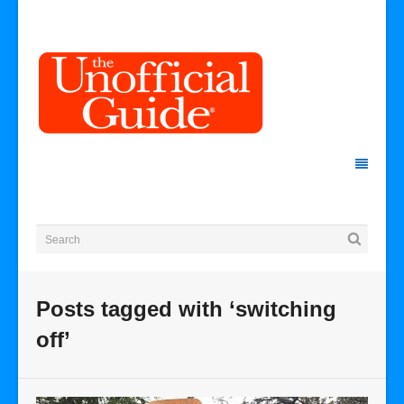
Posts tagged with ‘switching
off’