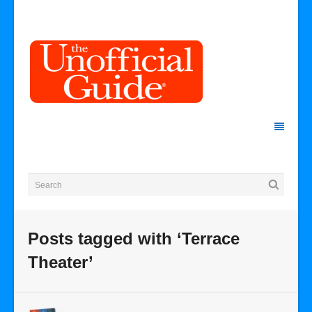
Posts tagged with ‘Terrace
Theater’