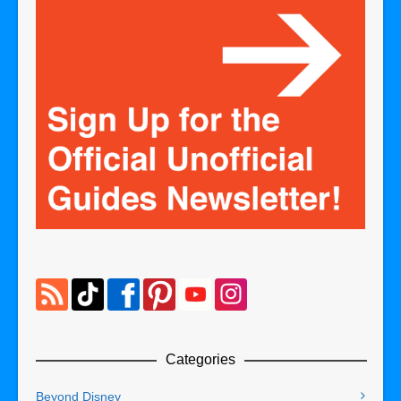
Categories
Beyond Disney