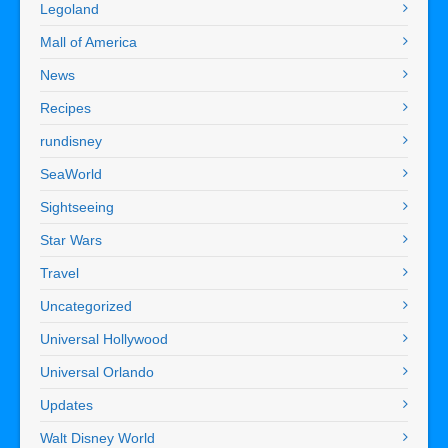
Legoland
Mall of America
News
Recipes
rundisney
SeaWorld
Sightseeing
Star Wars
Travel
Uncategorized
Universal Hollywood
Universal Orlando
Updates
Walt Disney World