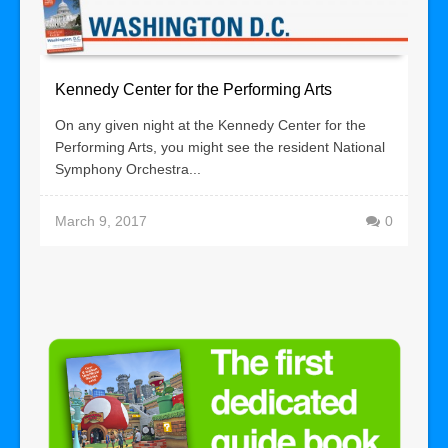
Kennedy Center for the Performing Arts
On any given night at the Kennedy Center for the
Performing Arts, you might see the resident National
Symphony Orchestra...
March 9, 2017
0