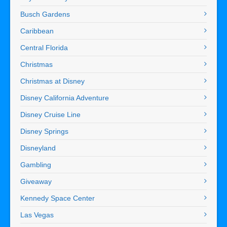
Busch Gardens
Caribbean
Central Florida
Christmas
Christmas at Disney
Disney California Adventure
Disney Cruise Line
Disney Springs
Disneyland
Gambling
Giveaway
Kennedy Space Center
Las Vegas