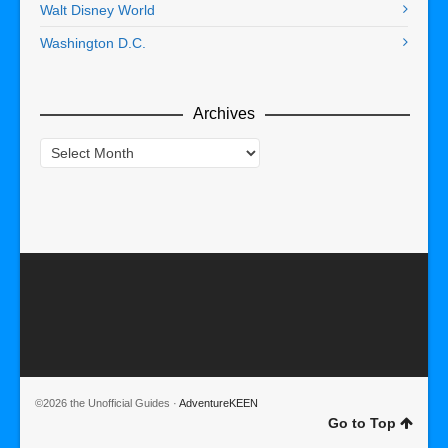
Walt Disney World
Washington D.C.
Archives
Archives
©2026 the Unofficial Guides ·
AdventureKEEN
Go to Top