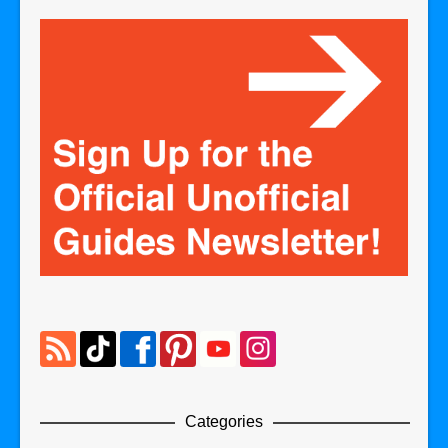
Categories