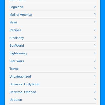
Legoland
Mall of America
News
Recipes
rundisney
SeaWorld
Sightseeing
Star Wars
Travel
Uncategorized
Universal Hollywood
Universal Orlando
Updates