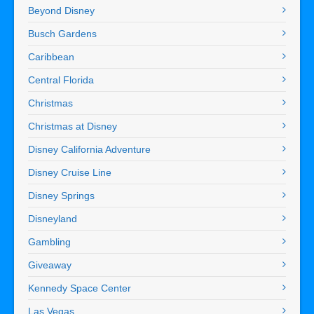
Beyond Disney
Busch Gardens
Caribbean
Central Florida
Christmas
Christmas at Disney
Disney California Adventure
Disney Cruise Line
Disney Springs
Disneyland
Gambling
Giveaway
Kennedy Space Center
Las Vegas