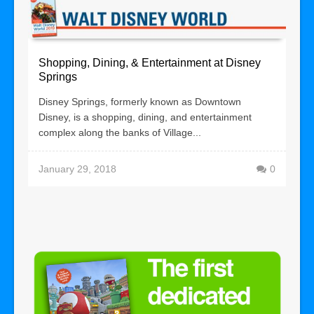
Shopping, Dining, & Entertainment at Disney
Springs
Disney Springs, formerly known as Downtown
Disney, is a shopping, dining, and entertainment
complex along the banks of Village...
January 29, 2018
0