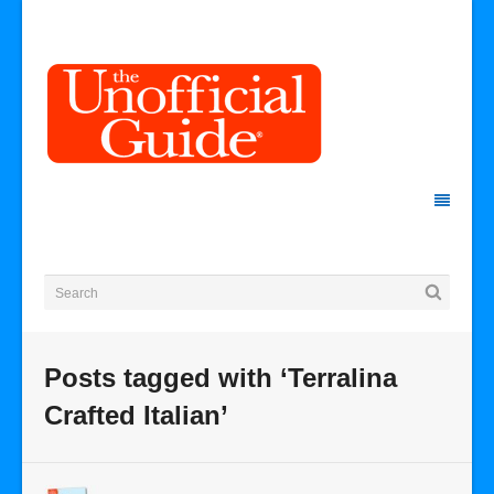
Posts tagged with ‘Terralina
Crafted Italian’