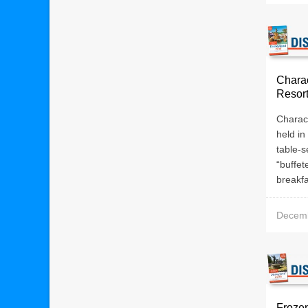
Charac
Resor
Charact
held in
table-s
“buffet
breakfa
Decemb
Frozen