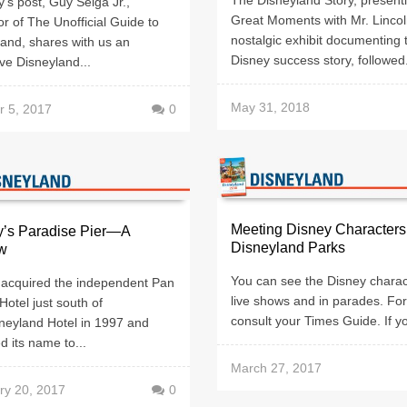
y’s post, Guy Selga Jr.,
Great Moments with Mr. Lincol
r of The Unofficial Guide to
nostalgic exhibit documenting 
and, shares with us an
Disney success story, followed.
ve Disneyland...
May 31, 2018
r 5, 2017
0
Meeting Disney Characters
y’s Paradise Pier—A
Disneyland Parks
w
You can see the Disney charac
 acquired the independent Pan
live shows and in parades. For
 Hotel just south of
consult your Times Guide. If yo
neyland Hotel in 1997 and
 its name to...
March 27, 2017
ry 20, 2017
0