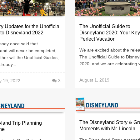
y Updates for the Unofficial
The Unofficial Guide to
 to Disneyland 2022
Disneyland 2020: Your Key
Perfect Vacation
sney once said that
We are excited about the relea
and will never be completed,
The Unofficial Guide to Disney
ther will the Unofficial Guides,
2020, and we are celebrating w
already...
August 1, 2019
y 19, 2022
3
The Disneyland Story & Gr
land Trip Planning
Moments with Mr. Lincoln
ne
The Disneyland Story, present