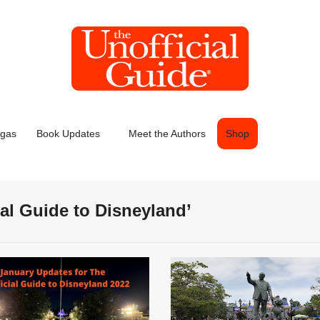
egas
Book Updates
Meet the Authors
Shop
ial Guide to Disneyland’