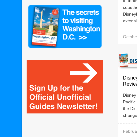
In toda
coautho
Disneyl
extensi
Octobe
Disne
Revie
Disney
Pacific
the Dis
changed
Februa