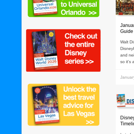
Januar
Guide
Walt Di
Disneyl
and nei
so it’s 
Januar
Disney
Timeli