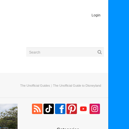
Login
The Unofficial Guides
〉 The Unofficial Guide to Disneyland