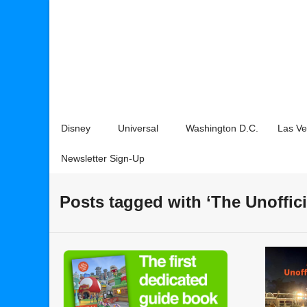
Disney
Universal
Washington D.C.
Las V
Newsletter Sign-Up
Posts tagged with ‘The Unoffic