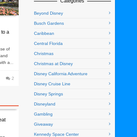
Categories
Beyond Disney
Busch Gardens
 to a
Caribbean
Central Florida
se of
Christmas
land
ith a...
Christmas at Disney
Disney California Adventure
2
Disney Cruise Line
Disney Springs
Disneyland
Gambling
eat
Giveaway
Kennedy Space Center
ing