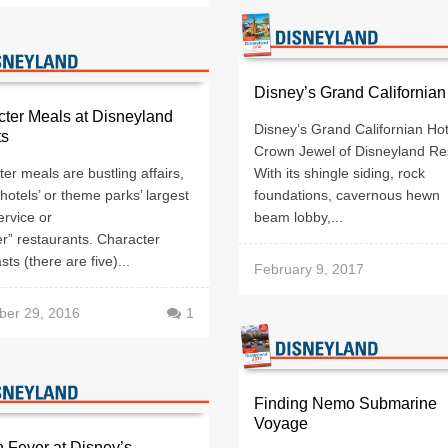
Disney’s Grand Californian
ter Meals at Disneyland
Disney’s Grand Californian Hot
ts
Crown Jewel of Disneyland Re
er meals are bustling affairs,
With its shingle siding, rock
 hotels’ or theme parks’ largest
foundations, cavernous hewn
ervice or
beam lobby,...
er” restaurants. Character
sts (there are five)...
February 9, 2017
er 29, 2016
1
Finding Nemo Submarine
Voyage
 Fever at Disney’s