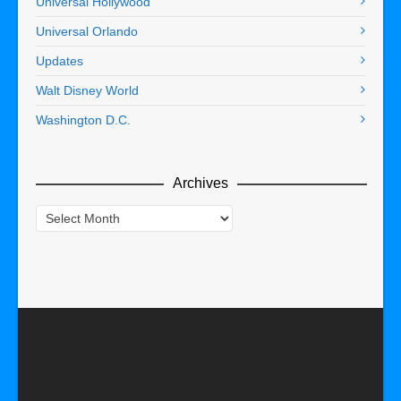
Universal Hollywood
Universal Orlando
Updates
Walt Disney World
Washington D.C.
Archives
Archives