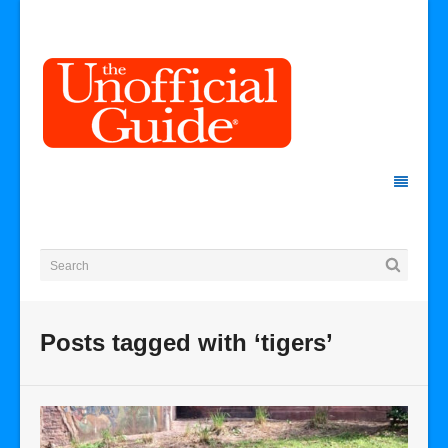
Posts tagged with ‘tigers’