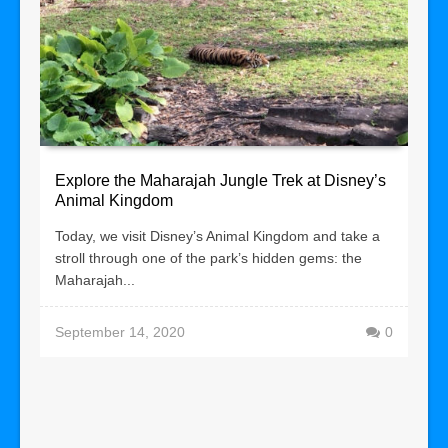
Explore the Maharajah Jungle Trek at Disney’s
Animal Kingdom
Today, we visit Disney’s Animal Kingdom and take a
stroll through one of the park’s hidden gems: the
Maharajah...
September 14, 2020
0