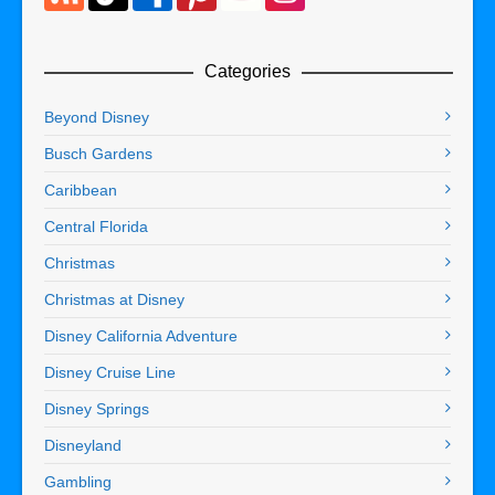
Categories
Beyond Disney
Busch Gardens
Caribbean
Central Florida
Christmas
Christmas at Disney
Disney California Adventure
Disney Cruise Line
Disney Springs
Disneyland
Gambling