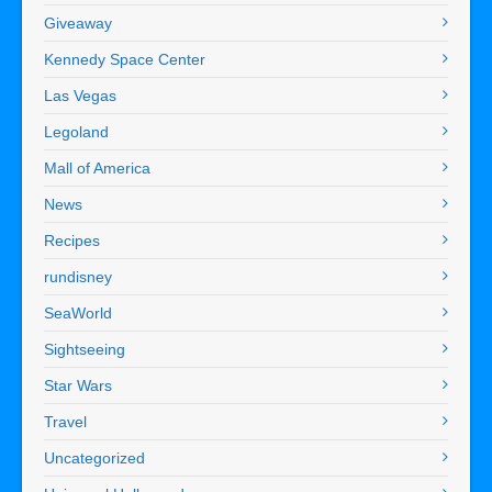
Giveaway
Kennedy Space Center
Las Vegas
Legoland
Mall of America
News
Recipes
rundisney
SeaWorld
Sightseeing
Star Wars
Travel
Uncategorized