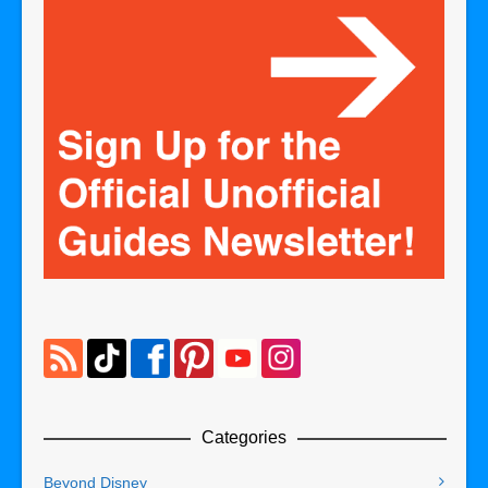
Categories
Beyond Disney