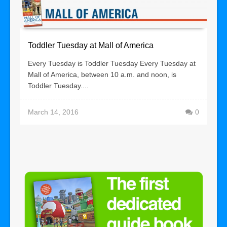
Toddler Tuesday at Mall of America
Every Tuesday is Toddler Tuesday Every Tuesday at
Mall of America, between 10 a.m. and noon, is
Toddler Tuesday....
March 14, 2016
0