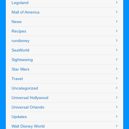
Legoland
Mall of America
News
Recipes
rundisney
SeaWorld
Sightseeing
Star Wars
Travel
Uncategorized
Universal Hollywood
Universal Orlando
Updates
Walt Disney World