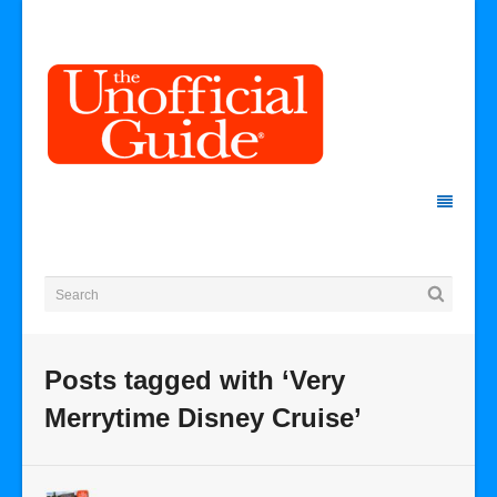
Posts tagged with ‘Very
Merrytime Disney Cruise’