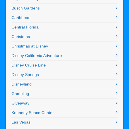
Busch Gardens
Caribbean
Central Florida
Christmas
Christmas at Disney
Disney California Adventure
Disney Cruise Line
Disney Springs
Disneyland
Gambling
Giveaway
Kennedy Space Center
Las Vegas