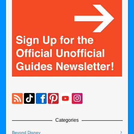
Categories
Beyond Disney