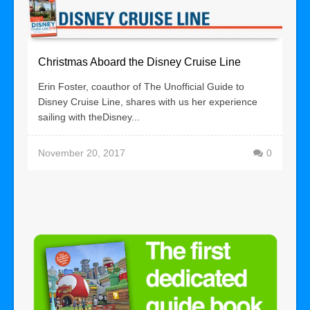
Christmas Aboard the Disney Cruise Line
Erin Foster, coauthor of The Unofficial Guide to
Disney Cruise Line, shares with us her experience
sailing with theDisney...
November 20, 2017
0