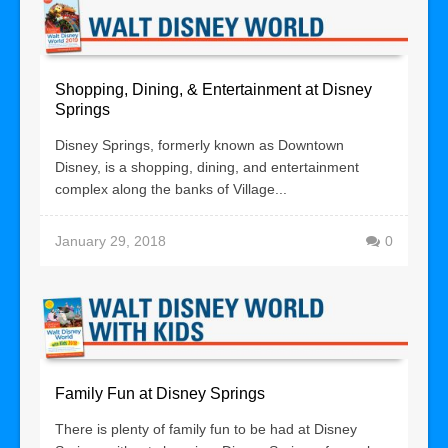
Shopping, Dining, & Entertainment at Disney
Springs
Disney Springs, formerly known as Downtown
Disney, is a shopping, dining, and entertainment
complex along the banks of Village...
January 29, 2018
0
Family Fun at Disney Springs
There is plenty of family fun to be had at Disney