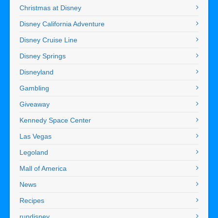
Christmas at Disney
Disney California Adventure
Disney Cruise Line
Disney Springs
Disneyland
Gambling
Giveaway
Kennedy Space Center
Las Vegas
Legoland
Mall of America
News
Recipes
rundisney