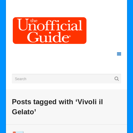
Posts tagged with ‘Vivoli il
Gelato’