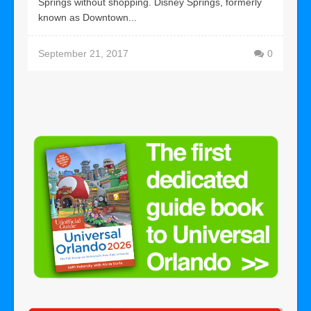
Springs without shopping. Disney Springs, formerly
known as Downtown...
September 21, 2017
0