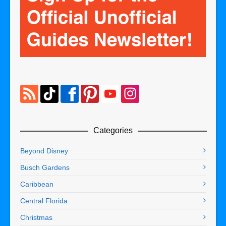
Categories
Beyond Disney
Busch Gardens
Caribbean
Central Florida
Christmas