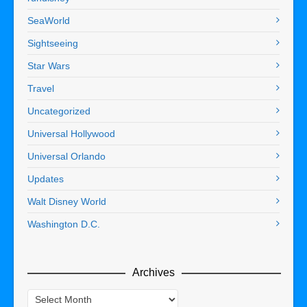
SeaWorld
Sightseeing
Star Wars
Travel
Uncategorized
Universal Hollywood
Universal Orlando
Updates
Walt Disney World
Washington D.C.
Archives
Archives