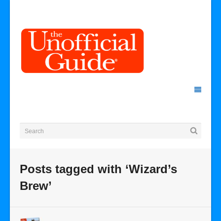
Posts tagged with ‘Wizard’s
Brew’