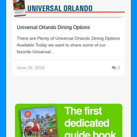
Universal Orlando Dining Options
There are Plenty of Universal Orlando Dining Options
Available Today we want to share some of our
favorite Universal...
June 16, 2016
0