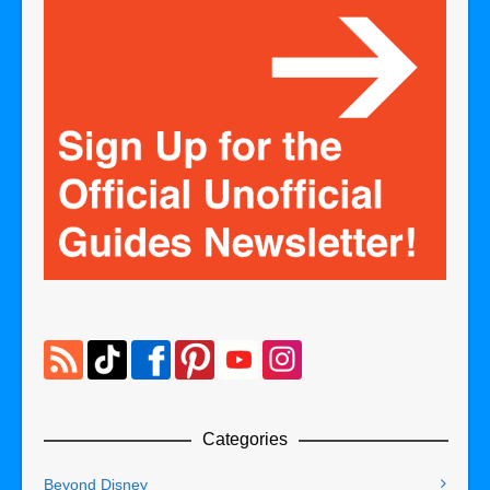
Categories
Beyond Disney