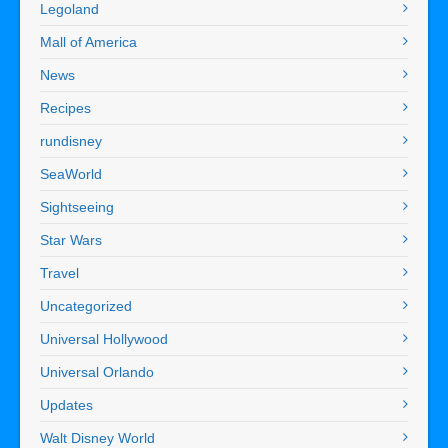
Legoland
Mall of America
News
Recipes
rundisney
SeaWorld
Sightseeing
Star Wars
Travel
Uncategorized
Universal Hollywood
Universal Orlando
Updates
Walt Disney World