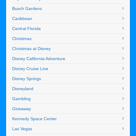
Busch Gardens
Caribbean
Central Florida
Christmas
Christmas at Disney
Disney California Adventure
Disney Cruise Line
Disney Springs
Disneyland
Gambling
Giveaway
Kennedy Space Center
Las Vegas