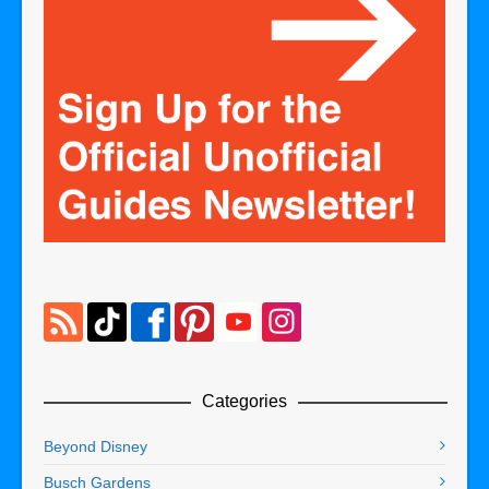
Categories
Beyond Disney
Busch Gardens