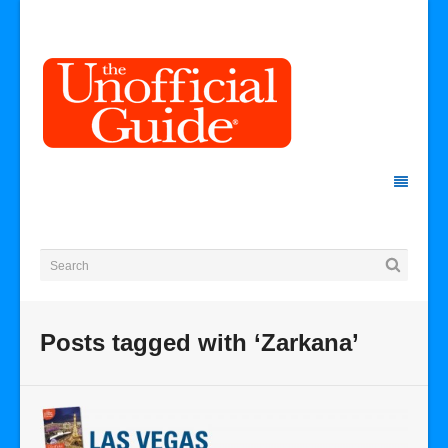
Posts tagged with ‘Zarkana’