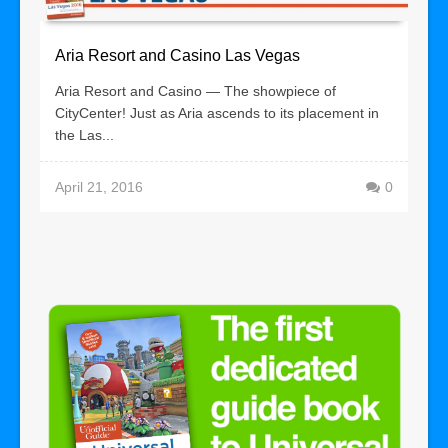
Aria Resort and Casino Las Vegas
Aria Resort and Casino — The showpiece of
CityCenter! Just as Aria ascends to its placement in
the Las...
April 21, 2016
0