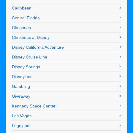
Caribbean
Central Florida
Christmas
Christmas at Disney
Disney California Adventure
Disney Cruise Line
Disney Springs
Disneyland
Gambling
Giveaway
Kennedy Space Center
Las Vegas
Legoland