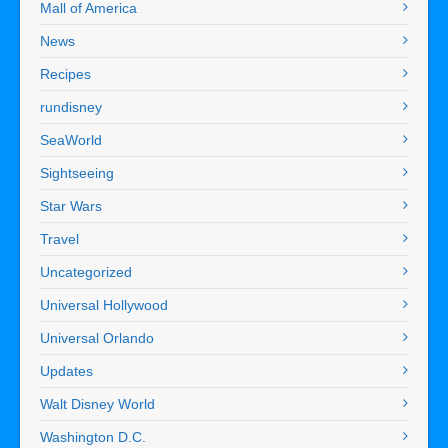
Mall of America
News
Recipes
rundisney
SeaWorld
Sightseeing
Star Wars
Travel
Uncategorized
Universal Hollywood
Universal Orlando
Updates
Walt Disney World
Washington D.C.