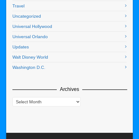
Travel
Uncategorized
Universal Hollywood
Universal Orlando
Updates
Walt Disney World
Washington D.C.
Archives
Archives