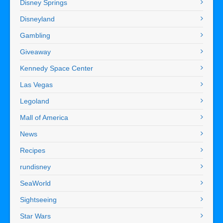
Disney Springs
Disneyland
Gambling
Giveaway
Kennedy Space Center
Las Vegas
Legoland
Mall of America
News
Recipes
rundisney
SeaWorld
Sightseeing
Star Wars