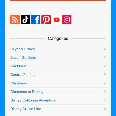
Categories
Beyond Disney
Busch Gardens
Caribbean
Central Florida
Christmas
Christmas at Disney
Disney California Adventure
Disney Cruise Line