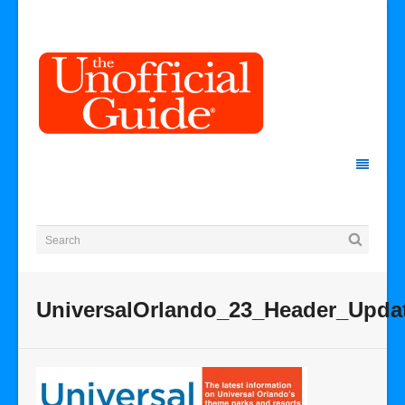
UniversalOrlando_23_Header_Upda