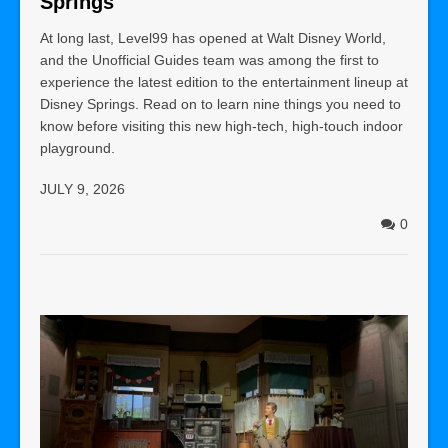
Springs
At long last, Level99 has opened at Walt Disney World,
and the Unofficial Guides team was among the first to
experience the latest edition to the entertainment lineup at
Disney Springs. Read on to learn nine things you need to
know before visiting this new high-tech, high-touch indoor
playground.
JULY 9, 2026
0