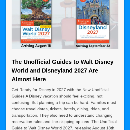
The Unofficial Guides to Walt Disney
World and Disneyland 2027 Are
Almost Here
Get Ready for Disney in 2027 with the New Unofficial
Guides A Disney vacation should feel exciting, not
confusing. But planning a trip can be hard. Families must
choose travel dates, tickets, hotels, dining, rides, and
transportation. They also need to understand changing
reservation rules and line-skipping options. The Unofficial
Guide to Walt Disney World 2027, releasing August 18th,