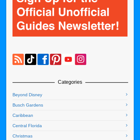
Categories
Beyond Disney
Busch Gardens
Caribbean
Central Florida
Christmas