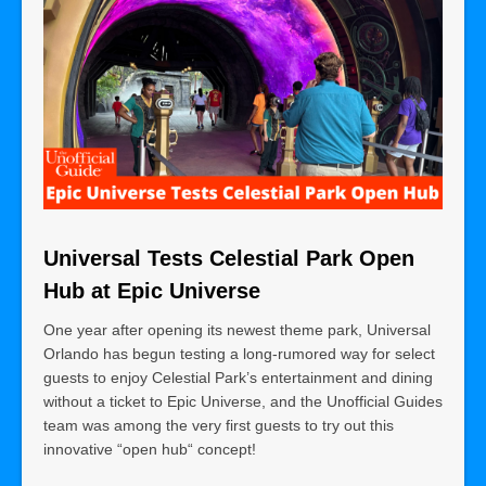
Universal Tests Celestial Park Open
Hub at Epic Universe
One year after opening its newest theme park, Universal
Orlando has begun testing a long-rumored way for select
guests to enjoy Celestial Park’s entertainment and dining
without a ticket to Epic Universe, and the Unofficial Guides
team was among the very first guests to try out this
innovative “open hub“ concept!