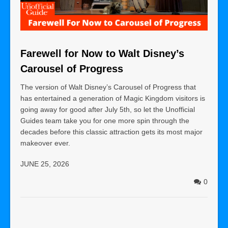
Farewell for Now to Walt Disney’s
Carousel of Progress
The version of Walt Disney’s Carousel of Progress that
has entertained a generation of Magic Kingdom visitors is
going away for good after July 5th, so let the Unofficial
Guides team take you for one more spin through the
decades before this classic attraction gets its most major
makeover ever.
JUNE 25, 2026
0