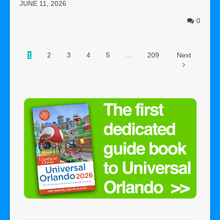
JUNE 11, 2026
0
1
2
3
4
5
...
209
Next