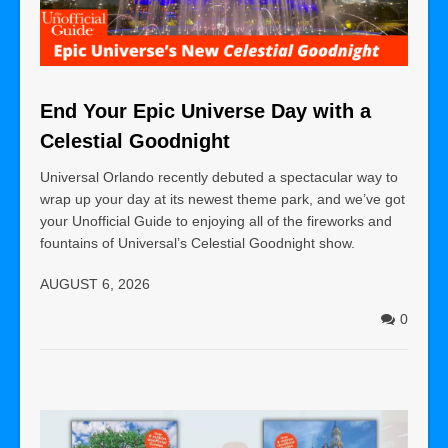
End Your Epic Universe Day with a
Celestial Goodnight
Universal Orlando recently debuted a spectacular way to
wrap up your day at its newest theme park, and we’ve got
your Unofficial Guide to enjoying all of the fireworks and
fountains of Universal’s Celestial Goodnight show.
AUGUST 6, 2026
0