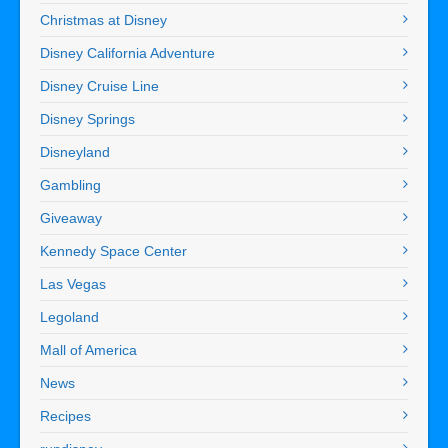
Christmas at Disney
Disney California Adventure
Disney Cruise Line
Disney Springs
Disneyland
Gambling
Giveaway
Kennedy Space Center
Las Vegas
Legoland
Mall of America
News
Recipes