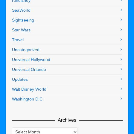
rundisney
SeaWorld
Sightseeing
Star Wars
Travel
Uncategorized
Universal Hollywood
Universal Orlando
Updates
Walt Disney World
Washington D.C.
Archives
Archives