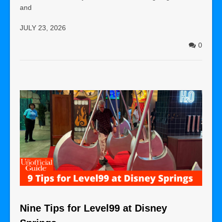
and
JULY 23, 2026
0
Nine Tips for Level99 at Disney