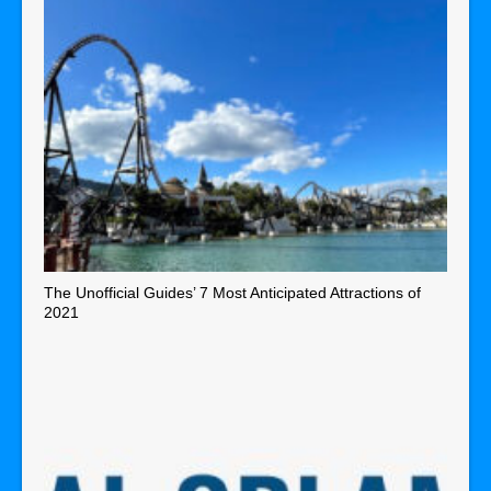
The Unofficial Guides’ 7 Most Anticipated Attractions of
2021