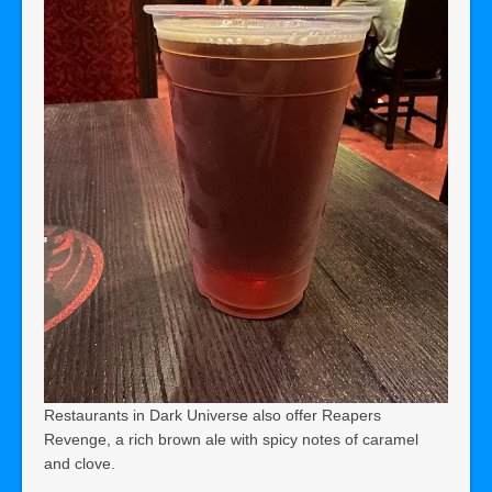
Restaurants in Dark Universe also offer Reapers
Revenge, a rich brown ale with spicy notes of caramel
and clove.