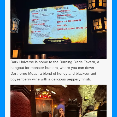
Dark Universe is home to the Burning Blade Tavern, a
hangout for monster hunters, where you can down
Darthorne Mead, a blend of honey and blackcurrant
boysenberry wine with a delicious peppery finish.