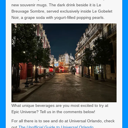
new souvenir mugs. The dark drink beside it is Le
Breuvage Sombre, served exclusively inside Le Gobelet
Noir, a grape soda with yogurt-filled popping pearls.
What unique beverages are you most excited to try at
Epic Universe? Tell us in the comments below!
For all there is to see and do at Universal Orlando, check
out
The Unofficial Guide to Universal Orlando
.