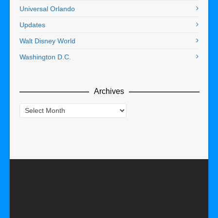
Universal Orlando
Updates
Walt Disney World
Washington D.C.
Archives
Archives