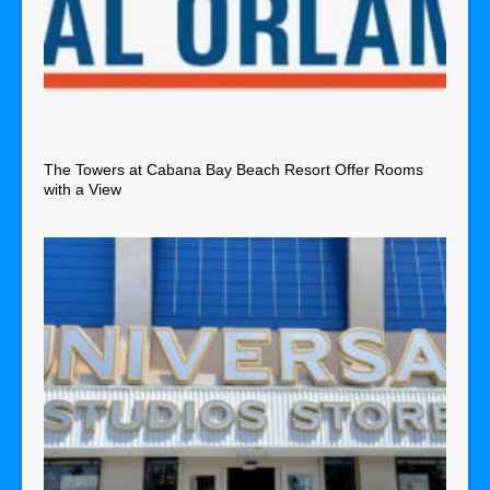
The Towers at Cabana Bay Beach Resort Offer Rooms
with a View