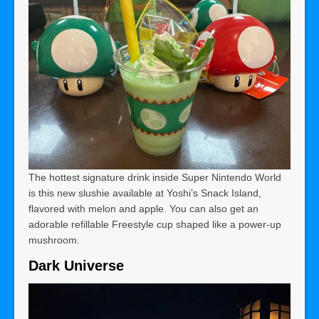
The hottest signature drink inside Super Nintendo World
is this new slushie available at Yoshi’s Snack Island,
flavored with melon and apple. You can also get an
adorable refillable Freestyle cup shaped like a power-up
mushroom.
Dark Universe