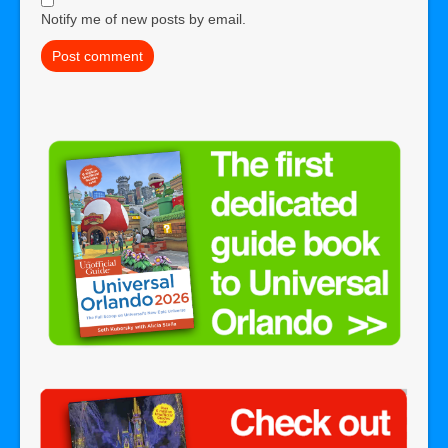
Notify me of new posts by email.