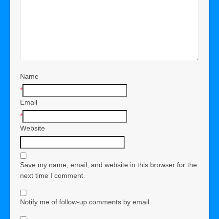
Name
*
Email
*
Website
Save my name, email, and website in this browser for the
next time I comment.
Notify me of follow-up comments by email.