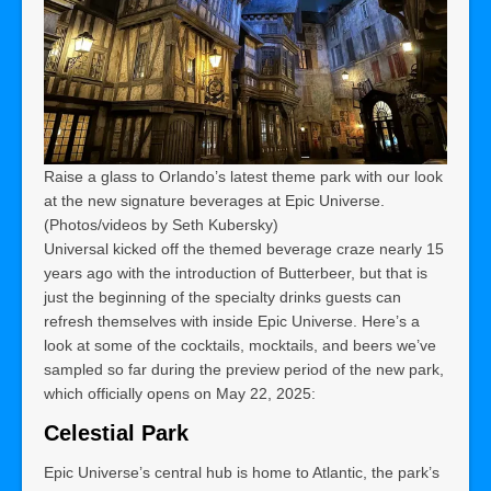
Raise a glass to Orlando’s latest theme park with our look
at the new signature beverages at Epic Universe.
(Photos/videos by Seth Kubersky)
Universal kicked off the themed beverage craze nearly 15
years ago with the introduction of Butterbeer, but that is
just the beginning of the specialty drinks guests can
refresh themselves with inside Epic Universe. Here’s a
look at some of the cocktails, mocktails, and beers we’ve
sampled so far during the preview period of the new park,
which officially opens on May 22, 2025:
Celestial Park
Epic Universe’s central hub is home to Atlantic, the park’s