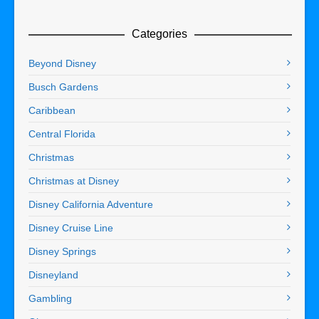
Categories
Beyond Disney
Busch Gardens
Caribbean
Central Florida
Christmas
Christmas at Disney
Disney California Adventure
Disney Cruise Line
Disney Springs
Disneyland
Gambling