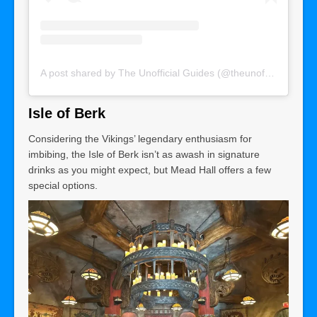
A post shared by The Unofficial Guides (@theunofficialguides)
Isle of Berk
Considering the Vikings’ legendary enthusiasm for
imbibing, the Isle of Berk isn’t as awash in signature
drinks as you might expect, but Mead Hall offers a few
special options.