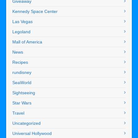
Giveaway
Kennedy Space Center
Las Vegas
Legoland
Mall of America
News
Recipes
rundisney
SeaWorld
Sightseeing
Star Wars
Travel
Uncategorized
Universal Hollywood