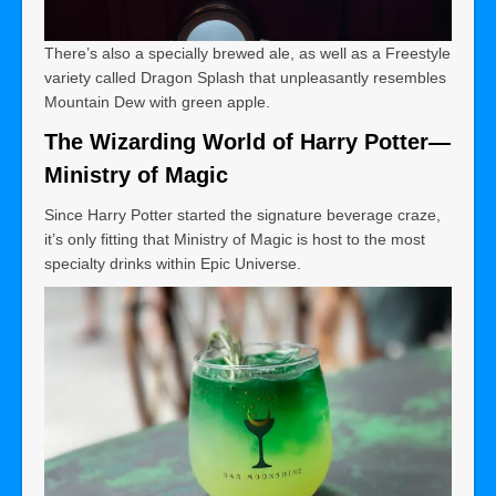
There’s also a specially brewed ale, as well as a Freestyle
variety called Dragon Splash that unpleasantly resembles
Mountain Dew with green apple.
The Wizarding World of Harry Potter—
Ministry of Magic
Since Harry Potter started the signature beverage craze,
it’s only fitting that Ministry of Magic is host to the most
specialty drinks within Epic Universe.