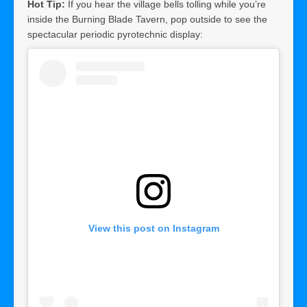
Hot Tip:
If you hear the village bells tolling while you’re
inside the Burning Blade Tavern, pop outside to see the
spectacular periodic pyrotechnic display:
View this post on Instagram