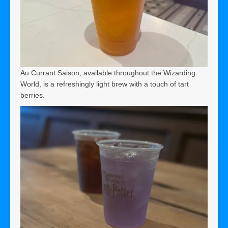
Au Currant Saison, available throughout the Wizarding
World, is a refreshingly light brew with a touch of tart
berries.