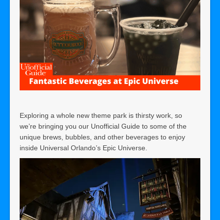
Exploring a whole new theme park is thirsty work, so
we’re bringing you our Unofficial Guide to some of the
unique brews, bubbles, and other beverages to enjoy
inside Universal Orlando’s Epic Universe.