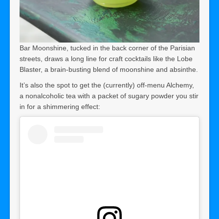
Bar Moonshine, tucked in the back corner of the Parisian
streets, draws a long line for craft cocktails like the Lobe
Blaster, a brain-busting blend of moonshine and absinthe.
It’s also the spot to get the (currently) off-menu Alchemy,
a nonalcoholic tea with a packet of sugary powder you stir
in for a shimmering effect: