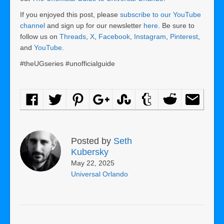
If you enjoyed this post, please
subscribe to our YouTube
channel
and sign up for our newsletter
here
. Be sure to
follow us on
Threads
,
X
,
Facebook
,
Instagram
,
Pinterest
,
and
YouTube
.
#theUGseries #unofficialguide
Posted by
Seth
Kubersky
May 22, 2025
Universal Orlando