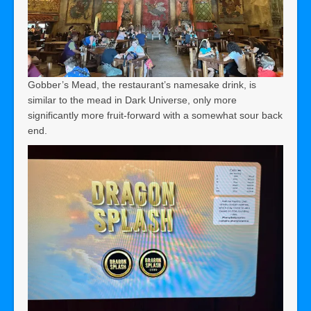
Gobber’s Mead, the restaurant’s namesake drink, is
similar to the mead in Dark Universe, only more
significantly more fruit-forward with a somewhat sour back
end.