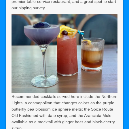
premier table-service restaurant, and a great spot to start
our sipping survey.
Recommended cocktails served here include the Northern
Lights, a cosmopolitan that changes colors as the purple
butterfly pea blossom ice sphere melts; the Spice Route
Old Fashioned with date syrup; and the Aranciata Mule,
available as a mocktail with ginger beer and black-cherry
syrup.