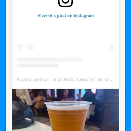
View this post on Instagram
A post shared by The Unofficial Guides (@theunofficialguides)