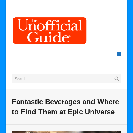
Fantastic Beverages and Where
to Find Them at Epic Universe