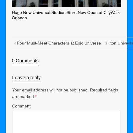
Huge New Universal Studios Store Now Open at CityWalk
Orlando
Four Must-Meet Characters at Epic Universe
Hilton Univers
0 Comments
Leave a reply
Your email address will not be published.
Required fields
are marked
*
Comment