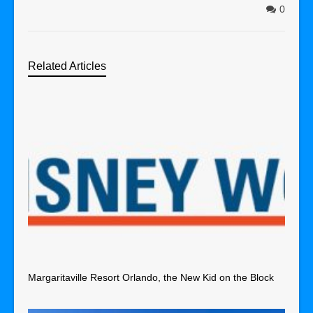
0
Related Articles
Margaritaville Resort Orlando, the New Kid on the Block