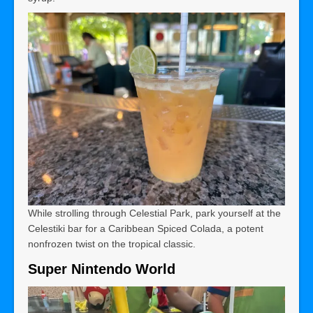
While strolling through Celestial Park, park yourself at the
Celestiki bar for a Caribbean Spiced Colada, a potent
nonfrozen twist on the tropical classic.
Super Nintendo World