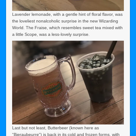
Lavender lemonade, with a gentle hint of floral flavor, was
the loveliest nonalcoholic surprise in the new Wizarding
World. The Fraise, which resembles sweet tea mixed with
a little Scope, was a less-lovely surprise.
Last but not least, Butterbeer (known here as
“Bieraubeurre“) is back in its cold and frozen forms, with