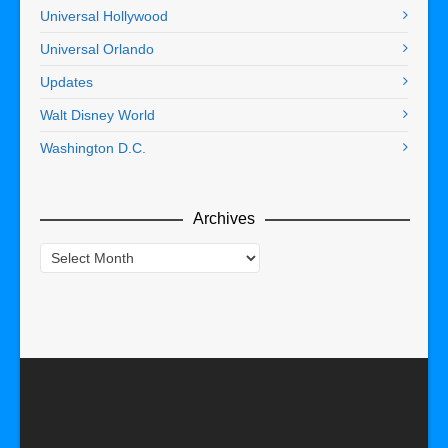
Universal Hollywood
Universal Orlando
Updates
Walt Disney World
Washington D.C.
Archives
Archives