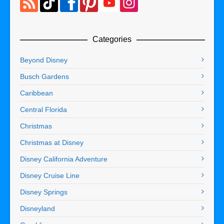
Categories
Beyond Disney
Busch Gardens
Caribbean
Central Florida
Christmas
Christmas at Disney
Disney California Adventure
Disney Cruise Line
Disney Springs
Disneyland