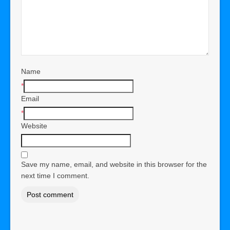
Name
*
Email
*
Website
Save my name, email, and website in this browser for the
next time I comment.