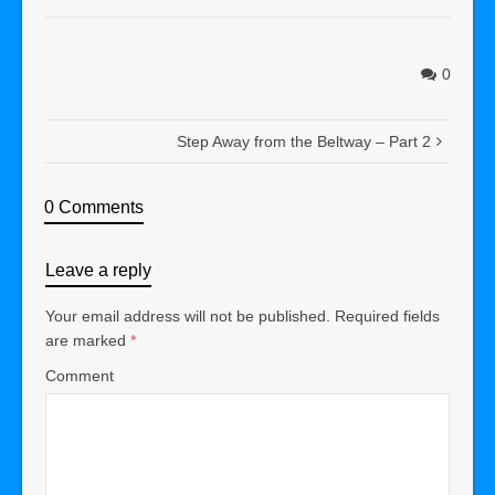
0
Step Away from the Beltway – Part 2
0 Comments
Leave a reply
Your email address will not be published.
Required fields
are marked
*
Comment