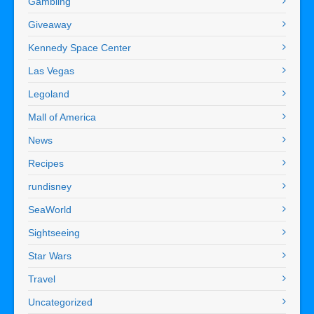
Gambling
Giveaway
Kennedy Space Center
Las Vegas
Legoland
Mall of America
News
Recipes
rundisney
SeaWorld
Sightseeing
Star Wars
Travel
Uncategorized