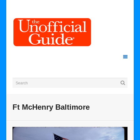
Ft McHenry Baltimore