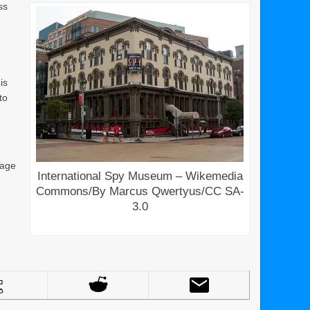
ss
is
to
 age
International Spy Museum – Wikemedia
Commons/By Marcus Qwertyus/CC SA-
3.0