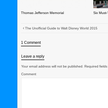
Thomas Jefferson Memorial
Six Must-
The Unofficial Guide to Walt Disney World 2015
1 Comment
Leave a reply
Your email address will not be published.
Required field
Comment