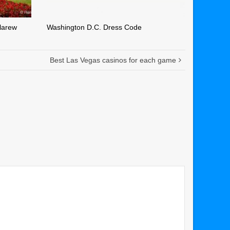
larew
Washington D.C. Dress Code
Best Las Vegas casinos for each game