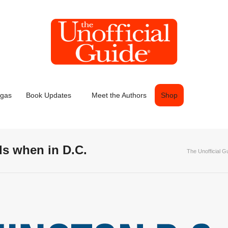
egas
Book Updates
Meet the Authors
Shop
ds when in D.C.
The Unofficial G