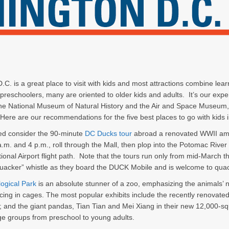
C. is a great place to visit with kids and most attractions combine learn
preschoolers, many are oriented to older kids and adults. It’s our expe
the National Museum of Natural History and the Air and Space Museum, f
ere are our recommendations for the five best places to go with kids 
ted consider the 90-minute
DC Ducks tour
abroad a renovated WWII amph
.m. and 4 p.m., roll through the Mall, then plop into the Potomac Rive
ional Airport flight path. Note that the tours run only from mid-March t
quacker” whistle as they board the DUCK Mobile and is welcome to quac
logical Park
is an absolute stunner of a zoo, emphasizing the animals’
cing in cages. The most popular exhibits include the recently renovated
; and the giant pandas, Tian Tian and Mei Xiang in their new 12,000-sq
 age groups from preschool to young adults.