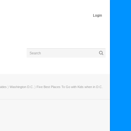
Login
uides
〉
Washington D.C.
〉 Five Best Places To Go with Kids when in D.C.