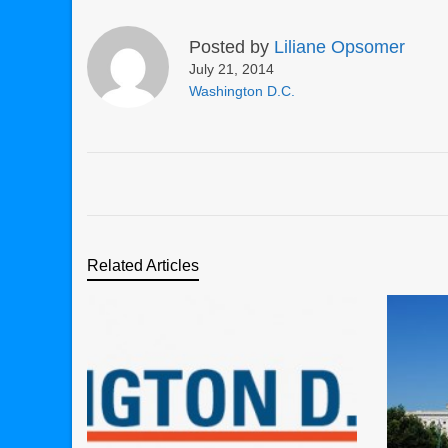
Posted by
Liliane Opsomer
July 21, 2014
Washington D.C.
Related Articles