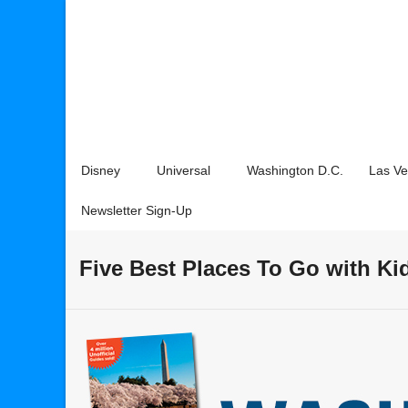
Disney
Universal
Washington D.C.
Las V
Newsletter Sign-Up
Five Best Places To Go with Ki