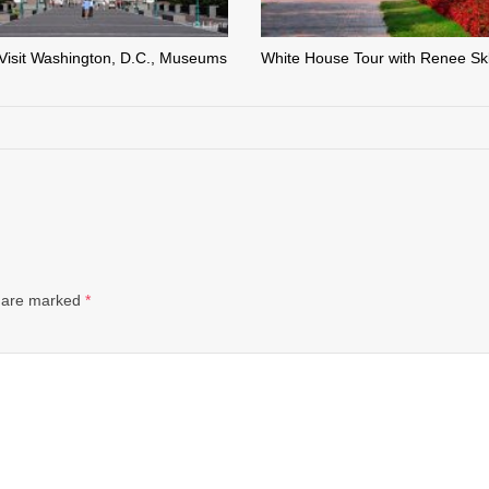
Visit Washington, D.C., Museums
White House Tour with Renee Sk
s are marked
*