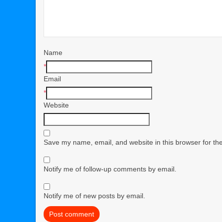
Name
*
Email
*
Website
Save my name, email, and website in this browser for th
Notify me of follow-up comments by email.
Notify me of new posts by email.