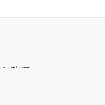
e next time I comment.