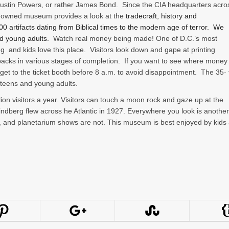
Austin Powers, or rather James Bond. Since the CIA headquarters acro
ely owned museum provides a look at the
tradecraft, history and
 artifacts dating from Biblical times to the modern age of terror.
We
d young adults.
Watch real money being made! One of D.C.’s most
ng and kids love this place. Visitors look down and gape at printing
backs in various stages of completion. If you want to see where money 
get to the ticket booth before 8 a.m. to avoid disappointment. The 35- 
 teens and young adults.
ion visitors a year. Visitors can touch a moon rock and gaze up at the
Lindberg flew across he Atlantic in 1927. Everywhere you look is another
, and planetarium shows are not. This museum is best enjoyed by kids