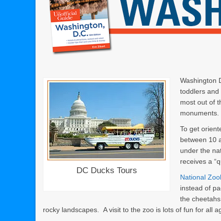
Washington D.
toddlers and 
most out of 
monuments. H
To get orien
between 10 a
under the nat
receives a “
DC Ducks Tours
National Zoo
instead of pa
the cheetahs
rocky landscapes. A visit to the zoo is lots of fun for all