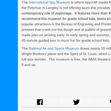
The
International Spy Museum
is where spycraft meets 
the Potomac in Langley is not offering tours this privat
contemporary role of espionage. It features more than 400
recommend this museum for grade school kids, teens an
popular attractions is the Bureau of Engraving and Printi
presses that crank out the dough and at pallets of green
made plan on arriving early. In early spring and summer, 
45-minute guided tour is much fun for grade school kids,
The
National Air and Space Museum
draws nearly 10 mill
Wright Brothers’ plane and the Spirit of St. Louis, which 
full-size wonder. The museum is free, the IMAX theaters
8 and up.