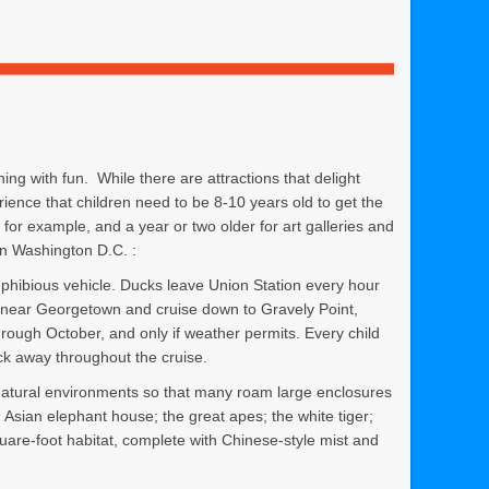
ing with fun. While there are attractions that delight
rience that children need to be 8-10 years old to get the
or example, and a year or two older for art galleries and
in Washington D.C. :
ibious vehicle. Ducks leave Union Station every hour
r near Georgetown and cruise down to Gravely Point,
hrough October, and only if weather permits. Every child
k away throughout the cruise.
 natural environments so that many roam large enclosures
 Asian elephant house; the great apes; the white tiger;
uare-foot habitat, complete with Chinese-style mist and