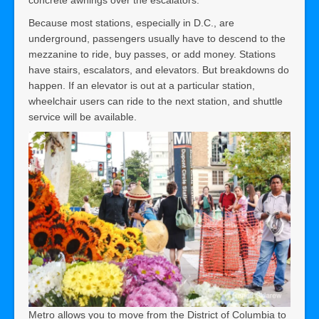
concrete awnings over the escalators.
Because most stations, especially in D.C., are
underground, passengers usually have to descend to the
mezzanine to ride, buy passes, or add money. Stations
have stairs, escalators, and elevators. But breakdowns do
happen. If an elevator is out at a particular station,
wheelchair users can ride to the next station, and shuttle
service will be available.
Metro allows you to move from the District of Columbia to