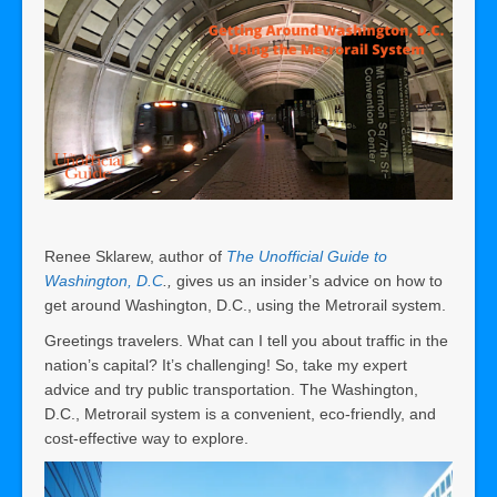
Renee Sklarew, author of
The Unofficial Guide to
Washington, D.C
.,
gives us an insider’s advice on how to
get around Washington, D.C., using the Metrorail system.
Greetings travelers. What can I tell you about traffic in the
nation’s capital? It’s challenging! So, take my expert
advice and try public transportation. The Washington,
D.C., Metrorail system is a convenient, eco-friendly, and
cost-effective way to explore.