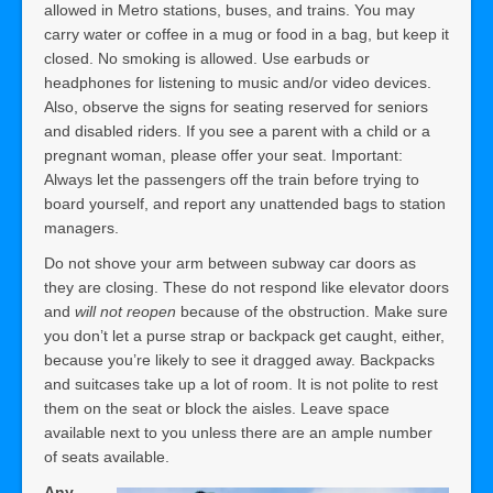
allowed in Metro stations, buses, and trains. You may
carry water or coffee in a mug or food in a bag, but keep it
closed. No smoking is allowed. Use earbuds or
headphones for listening to music and/or video devices.
Also, observe the signs for seating reserved for seniors
and disabled riders. If you see a parent with a child or a
pregnant woman, please offer your seat. Important:
Always let the passengers off the train before trying to
board yourself, and report any unattended bags to station
managers.
Do not shove your arm between subway car doors as
they are closing. These do not respond like elevator doors
and
will not reopen
because of the obstruction. Make sure
you don’t let a purse strap or backpack get caught, either,
because you’re likely to see it dragged away. Backpacks
and suitcases take up a lot of room. It is not polite to rest
them on the seat or block the aisles. Leave space
available next to you unless there are an ample number
of seats available.
Any