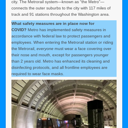
city. The Metrorail system—known as “the Metro”—
connects the outer suburbs to the city with 117 miles of
track and 91 stations throughout the Washington area.
What safety measures are in place now for
COVID?
Metro has implemented safety measures in
accordance with federal law to protect passengers and
employees. When entering the Metrorail station or riding
the Metrorail,
everyone
must wear a face covering over
their nose and mouth, except for passengers younger
than 2 years old. Metro has enhanced its cleaning and
disinfecting protocols, and all frontline employees are
required to wear face masks.