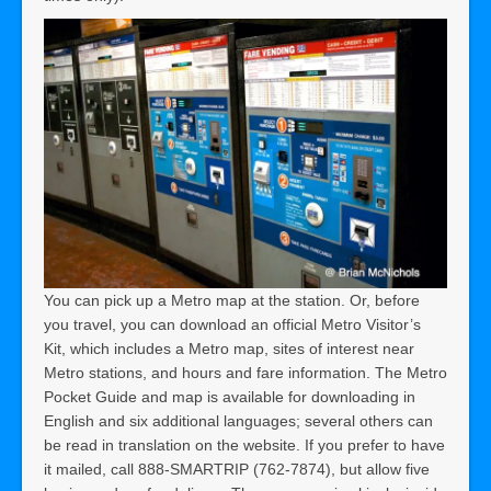
You can pick up a Metro map at the station. Or, before
you travel, you can download an official Metro Visitor’s
Kit, which includes a Metro map, sites of interest near
Metro stations, and hours and fare information. The Metro
Pocket Guide and map is available for downloading in
English and six additional languages; several others can
be read in translation on the website. If you prefer to have
it mailed, call 888-SMARTRIP (762-7874), but allow five