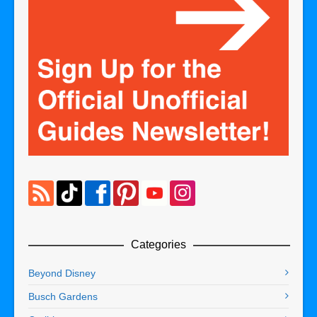
Categories
Beyond Disney
Busch Gardens