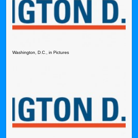
Washington, D.C., in Pictures