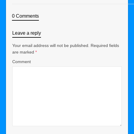
0 Comments
Leave a reply
Your email address will not be published.
Required fields
are marked
*
Comment