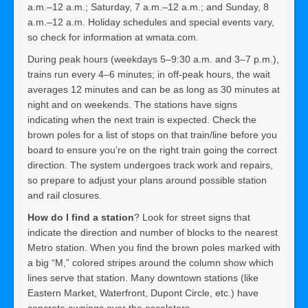
a.m.–12 a.m.; Saturday, 7 a.m.–12 a.m.; and Sunday, 8
a.m.–12 a.m. Holiday schedules and special events vary,
so check for information at wmata.com.
During peak hours (weekdays 5–9:30 a.m. and 3–7 p.m.),
trains run every 4–6 minutes; in off-peak hours, the wait
averages 12 minutes and can be as long as 30 minutes at
night and on weekends. The stations have signs
indicating when the next train is expected. Check the
brown poles for a list of stops on that train/line before you
board to ensure you’re on the right train going the correct
direction. The system undergoes track work and repairs,
so prepare to adjust your plans around possible station
and rail closures.
How do I find a station
? Look for street signs that
indicate the direction and number of blocks to the nearest
Metro station. When you find the brown poles marked with
a big “M,” colored stripes around the column show which
lines serve that station. Many downtown stations (like
Eastern Market, Waterfront, Dupont Circle, etc.) have