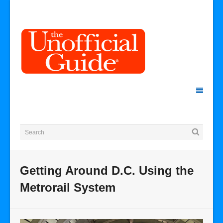
Getting Around D.C. Using the
Metrorail System