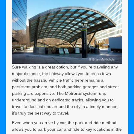
Sure walking is a great option, but if you’re traveling any
major distance, the subway allows you to cross town
without the hassle. Vehicle traffic here remains a
persistent problem, and both parking garages and street
parking are expensive. The Metrorail system runs
underground and on dedicated tracks, allowing you to
travel to destinations around the city in a timely manner;
it’s truly the best way to travel.
Even when you arrive by car, the park-and-ride method
allows you to park your car and ride to key locations in the