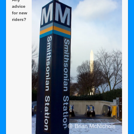
advice
for new
riders?