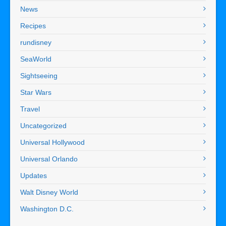
News
Recipes
rundisney
SeaWorld
Sightseeing
Star Wars
Travel
Uncategorized
Universal Hollywood
Universal Orlando
Updates
Walt Disney World
Washington D.C.