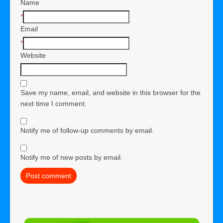
Name
*
Email
*
Website
Save my name, email, and website in this browser for the
next time I comment.
Notify me of follow-up comments by email.
Notify me of new posts by email.