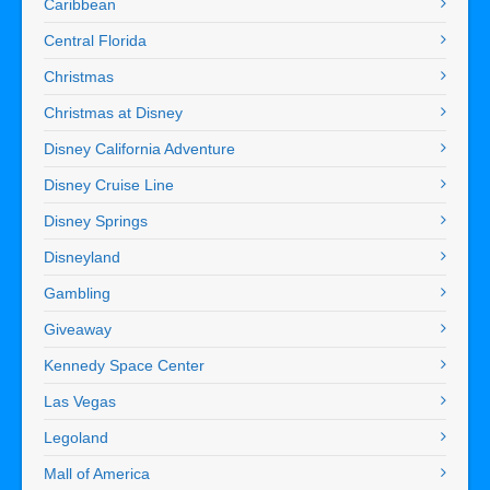
Caribbean
Central Florida
Christmas
Christmas at Disney
Disney California Adventure
Disney Cruise Line
Disney Springs
Disneyland
Gambling
Giveaway
Kennedy Space Center
Las Vegas
Legoland
Mall of America