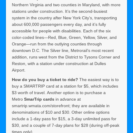
Northern Virginia and two counties in Maryland, with more
stations under construction. It’s the second-busiest
system in the country after New York City’s, transporting
about 600,000 passengers every day, and it’s fully
accessible for people with disabilities. Each of the six
color-coded lines—Red, Blue, Green, Yellow, Silver, and
Orange—run from the outlying counties through
downtown D.C. The Silver line, Metrorail’s most recent
addition, runs west from the District to Tysons Corner and
Reston, with a station under construction at Dulles
Airport.
How do you buy a ticket to ride?
The easiest way is to
buy a SMARTRIP card at a station for $5, which includes
$3 worth of travel. Another option is to purchase a
Metro
SmarTrip cards
in advance at
smartrip.wmata.com/storefront; they are available in
denominations of $10 and $30. Other online options
include a 1-day pass for $15, a 3-day unlimited pass for
$30, and a couple of 7-day plans for $28 (during off-peak
times only).