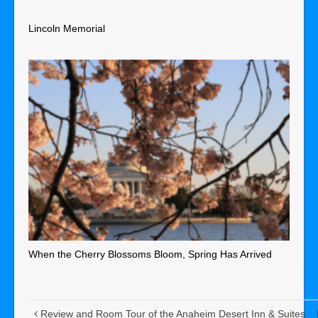
Lincoln Memorial
When the Cherry Blossoms Bloom, Spring Has Arrived
Review and Room Tour of the Anaheim Desert Inn & Suites