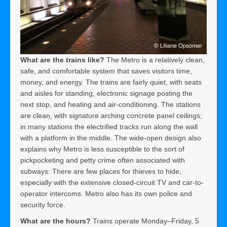
What are the trains like?
The Metro is a relatively clean,
safe, and comfortable system that saves visitors time,
money, and energy. The trains are fairly quiet, with seats
and aisles for standing, electronic signage posting the
next stop, and heating and air-conditioning. The stations
are clean, with signature arching concrete panel ceilings;
in many stations the electrified tracks run along the wall
with a platform in the middle. The wide-open design also
explains why Metro is less susceptible to the sort of
pickpocketing and petty crime often associated with
subways: There are few places for thieves to hide,
especially with the extensive closed-circuit TV and car-to-
operator intercoms. Metro also has its own police and
security force.
What are the hours?
Trains operate Monday–Friday, 5