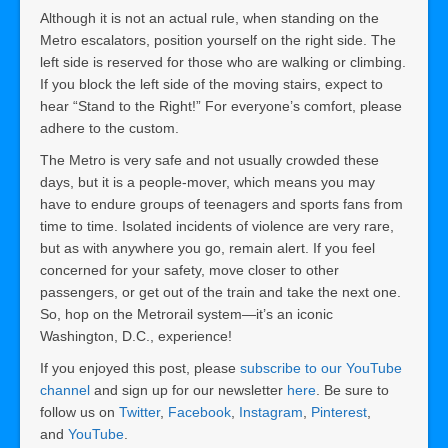
Although it is not an actual rule, when standing on the
Metro escalators, position yourself on the right side. The
left side is reserved for those who are walking or climbing.
If you block the left side of the moving stairs, expect to
hear “Stand to the Right!” For everyone’s comfort, please
adhere to the custom.
The Metro is very safe and not usually crowded these
days, but it is a people-mover, which means you may
have to endure groups of teenagers and sports fans from
time to time. Isolated incidents of violence are very rare,
but as with anywhere you go, remain alert. If you feel
concerned for your safety, move closer to other
passengers, or get out of the train and take the next one.
So, hop on the Metrorail system—it’s an iconic
Washington, D.C., experience!
If you enjoyed this post, please
subscribe to our YouTube
channel
and sign up for our newsletter
here
. Be sure to
follow us on
Twitter
,
Facebook
,
Instagram
,
Pinterest
,
and
YouTube
.