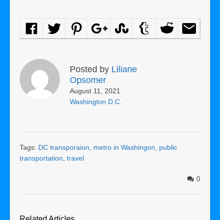
Posted by
Liliane
Opsomer
August 11, 2021
Washington D.C.
Tags:
DC transporaion
,
metro in Washingon
,
public
transportation
,
travel
0
Related Articles