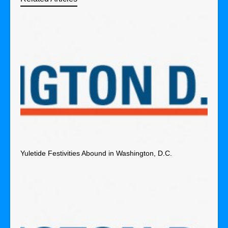
Yuletide Festivities Abound in Washington, D.C.