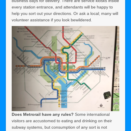
business days for delivery. There are service kiosks inside
every station entrance, and attendants will be happy to
help you sort out your directions. Or ask a local; many will
volunteer assistance if you look bewildered.
Does Metrorail have any rules?
Some international
visitors are accustomed to eating and drinking on their
subway systems, but consumption of any sort is not