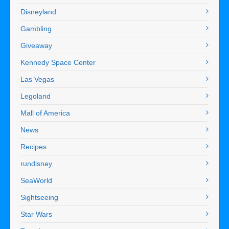
Disneyland
Gambling
Giveaway
Kennedy Space Center
Las Vegas
Legoland
Mall of America
News
Recipes
rundisney
SeaWorld
Sightseeing
Star Wars