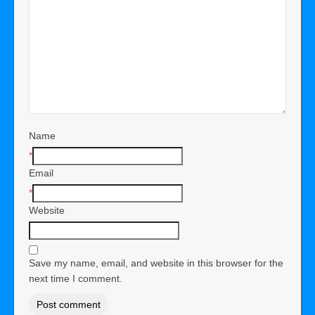
Name
*
Email
*
Website
Save my name, email, and website in this browser for the
next time I comment.