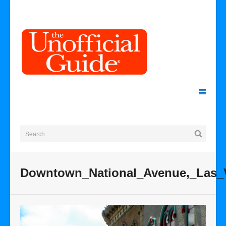
Downtown_National_Avenue,_Las_