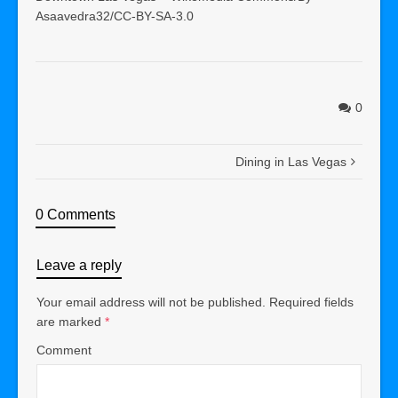
Asaavedra32/CC-BY-SA-3.0
0
Dining in Las Vegas
0 Comments
Leave a reply
Your email address will not be published.
Required fields
are marked
*
Comment