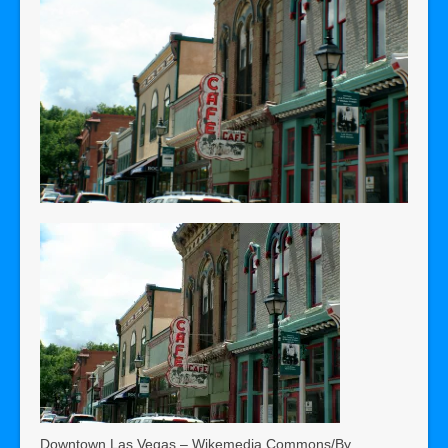
Downtown Las Vegas – Wikemedia Commons/By