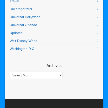
Travel
Uncategorized
Universal Hollywood
Universal Orlando
Updates
Walt Disney World
Washington D.C.
Archives
Archives