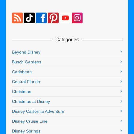
Categories
Beyond Disney
Busch Gardens
Caribbean
Central Florida
Christmas
Christmas at Disney
Disney California Adventure
Disney Cruise Line
Disney Springs