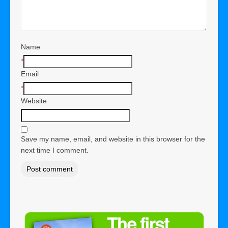
Name
*
Email
*
Website
Save my name, email, and website in this browser for the
next time I comment.