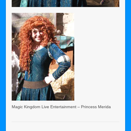
Magic Kingdom Live Entertainment – Princess Merida