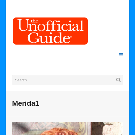
Merida1