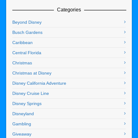
Categories
Beyond Disney
Busch Gardens
Caribbean
Central Florida
Christmas
Christmas at Disney
Disney California Adventure
Disney Cruise Line
Disney Springs
Disneyland
Gambling
Giveaway