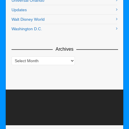
Universal Orlando
Updates
Walt Disney World
Washington D.C.
Archives
Archives