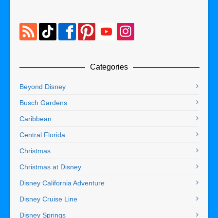
Categories
Beyond Disney
Busch Gardens
Caribbean
Central Florida
Christmas
Christmas at Disney
Disney California Adventure
Disney Cruise Line
Disney Springs