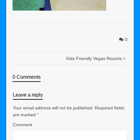
0
Kids Friendly Vegas Resorts
0 Comments
Leave a reply
Your email address will not be published.
Required fields
are marked
*
Comment