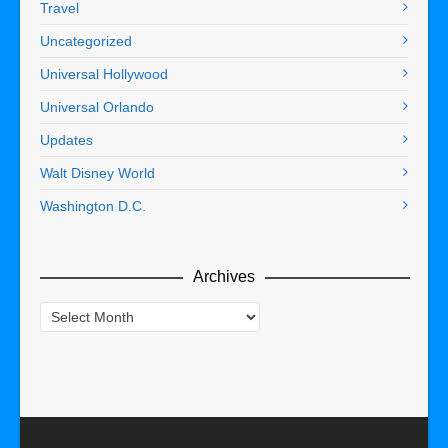
Travel
Uncategorized
Universal Hollywood
Universal Orlando
Updates
Walt Disney World
Washington D.C.
Archives
Archives