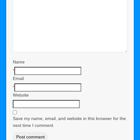
Name
*
Email
*
Website
Save my name, email, and website in this browser for the
next time I comment.