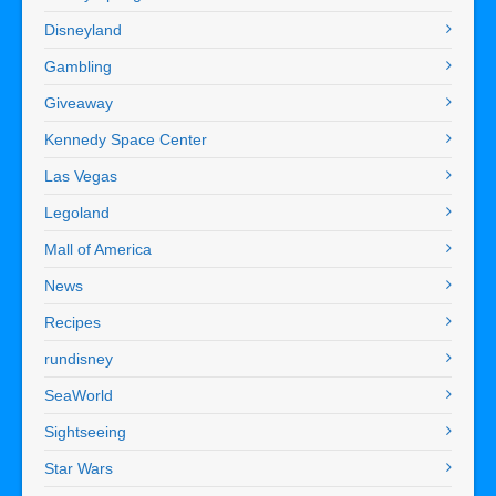
Disneyland
Gambling
Giveaway
Kennedy Space Center
Las Vegas
Legoland
Mall of America
News
Recipes
rundisney
SeaWorld
Sightseeing
Star Wars