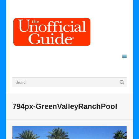
794px-GreenValleyRanchPool