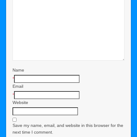
Name
*
Email
*
Website
Save my name, email, and website in this browser for the
next time I comment.