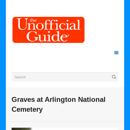
Graves at Arlington National
Cemetery