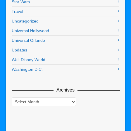
Star Wars
Travel
Uncategorized
Universal Hollywood
Universal Orlando
Updates
Walt Disney World
Washington D.C.
Archives
Archives