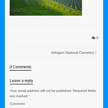
0
Arlington National Cemetery
0 Comments
Leave a reply
Your email address will not be published.
Required fields
are marked
*
Comment