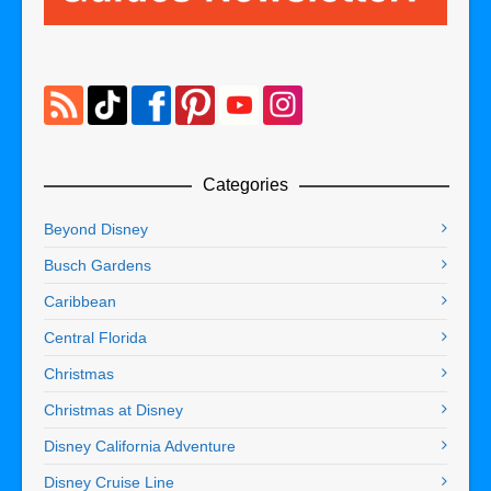
Categories
Beyond Disney
Busch Gardens
Caribbean
Central Florida
Christmas
Christmas at Disney
Disney California Adventure
Disney Cruise Line