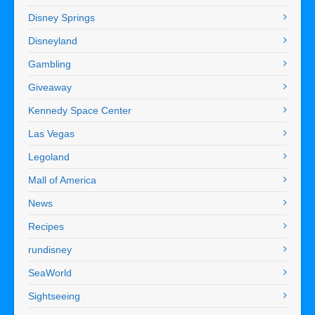
Disney Springs
Disneyland
Gambling
Giveaway
Kennedy Space Center
Las Vegas
Legoland
Mall of America
News
Recipes
rundisney
SeaWorld
Sightseeing