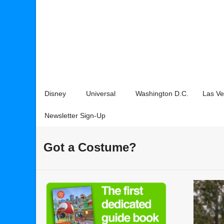
Disney
Universal
Washington D.C.
Las V
Newsletter Sign-Up
Got a Costume?