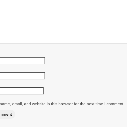
ame, email, and website in this browser for the next time I comment.