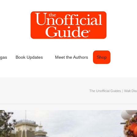
egas
Book Updates
Meet the Authors
Shop
The Unofficial Guides
〉
Walt Dis