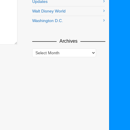
Updates
Walt Disney World
Washington D.C.
Archives
Archives