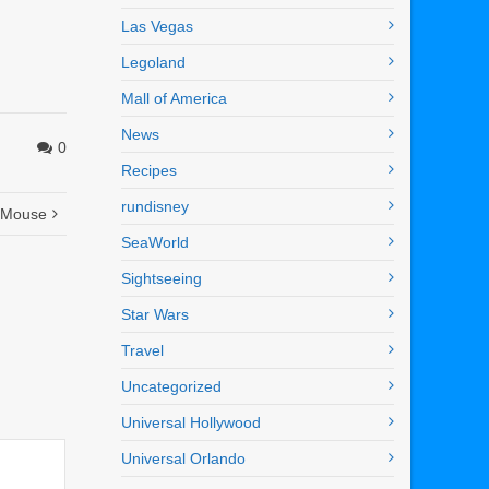
Las Vegas
Legoland
Mall of America
News
0
Recipes
rundisney
y Mouse
SeaWorld
Sightseeing
Star Wars
Travel
Uncategorized
Universal Hollywood
Universal Orlando