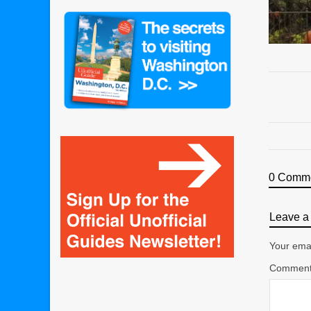
0 Comm
Leave a 
Your emai
Commen