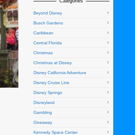
Categories
Beyond Disney
Busch Gardens
Caribbean
Central Florida
Christmas
Christmas at Disney
Disney California Adventure
Disney Cruise Line
Disney Springs
Disneyland
Gambling
Giveaway
Kennedy Space Center