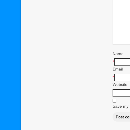
Name
*
Email
*
Website
Save my n