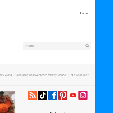
Login
ney World
〉
Celebrating Halloween with Mickey Mouse
〉 Got a Costume?