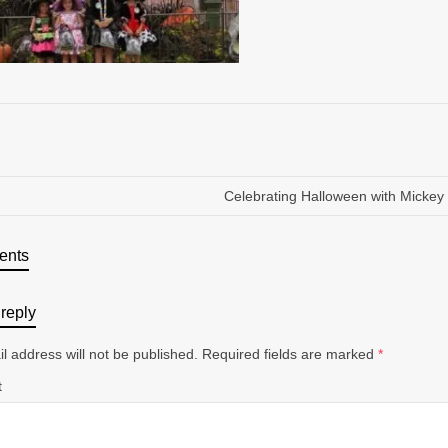
Celebrating Halloween with Micke
ents
reply
l address will not be published.
Required fields are marked
*
t