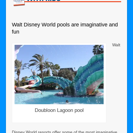
Walt Disney World pools are imaginative and
fun
Walt
Doubloon Lagoon pool
Disney World resorts offer some of the most imaginative