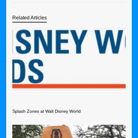
Related Articles
Splash Zones at Walt Disney World