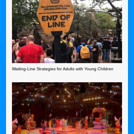
Waiting-Line Strategies for Adults with Young Children