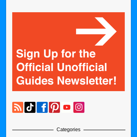
Categories