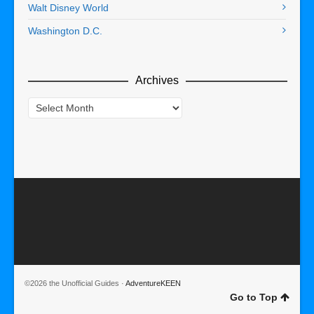
Walt Disney World
Washington D.C.
Archives
Archives
©2026 the Unofficial Guides ·
AdventureKEEN
Go to Top