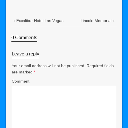
Excalibur Hotel Las Vegas
Lincoln Memorial
0 Comments
Leave a reply
Your email address will not be published.
Required fields
are marked
*
Comment