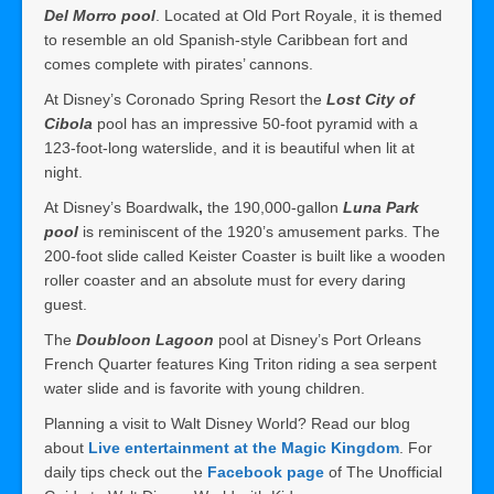
Del Morro pool
. Located at Old Port Royale, it is themed
to resemble an old Spanish-style Caribbean fort and
comes complete with pirates’ cannons.
At Disney’s Coronado Spring Resort the
Lost City of
Cibola
pool has an impressive 50-foot pyramid with a
123-foot-long waterslide, and it is beautiful when lit at
night.
At Disney’s Boardwalk
,
the 190,000-gallon
Luna Park
pool
is reminiscent of the 1920’s amusement parks. The
200-foot slide called Keister Coaster is built like a wooden
roller coaster and an absolute must for every daring
guest.
The
Doubloon Lagoon
pool at Disney’s Port Orleans
French Quarter features King Triton riding a sea serpent
water slide and is favorite with young children.
Planning a visit to Walt Disney World? Read our blog
about
Live entertainment at the Magic Kingdom
. For
daily tips check out the
Facebook page
of The Unofficial