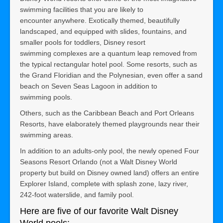
swimming facilities that you are likely to
encounter anywhere. Exotically themed, beautifully
landscaped, and equipped with slides, fountains, and
smaller pools for toddlers, Disney resort
swimming complexes are a quantum leap removed from
the typical rectangular hotel pool. Some resorts, such as
the Grand Floridian and the Polynesian, even offer a sand
beach on Seven Seas Lagoon in addition to
swimming pools.
Others, such as the Caribbean Beach and Port Orleans
Resorts, have elaborately themed playgrounds near their
swimming areas.
In addition to an adults-only pool, the newly opened Four
Seasons Resort Orlando (not a Walt Disney World
property but build on Disney owned land) offers an entire
Explorer Island, complete with splash zone, lazy river,
242-foot waterslide, and family pool.
Here are five of our favorite Walt Disney