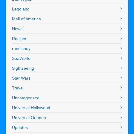
Legoland
Mall of America
News
Recipes
rundisney
SeaWorld
Sightseeing
Star Wars
Travel
Uncategorized
Universal Hollywood
Universal Orlando
Updates