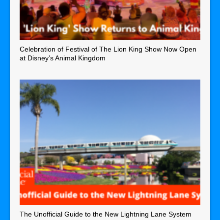
Celebration of Festival of The Lion King Show Now Open
at Disney’s Animal Kingdom
The Unofficial Guide to the New Lightning Lane System