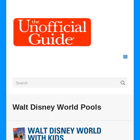
Walt Disney World Pools