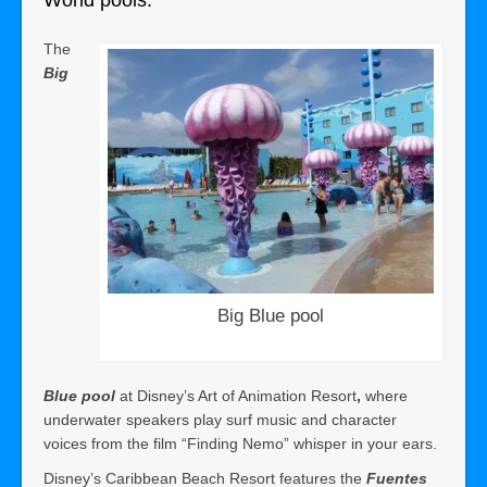
World pools:
The
Big
Big Blue pool
Blue pool
at Disney’s Art of Animation Resort
,
where
underwater speakers play surf music and character
voices from the film “Finding Nemo” whisper in your ears.
Disney’s Caribbean Beach Resort features the
Fuentes