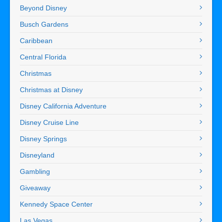
Beyond Disney
Busch Gardens
Caribbean
Central Florida
Christmas
Christmas at Disney
Disney California Adventure
Disney Cruise Line
Disney Springs
Disneyland
Gambling
Giveaway
Kennedy Space Center
Las Vegas