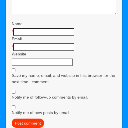
Name
*
Email
*
Website
Save my name, email, and website in this browser for the
next time I comment.
Notify me of follow-up comments by email.
Notify me of new posts by email.