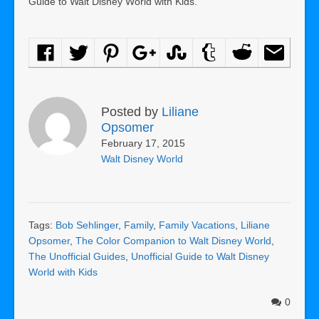
Guide to Walt Disney World with Kids.
Posted by
Liliane
Opsomer
February 17, 2015
Walt Disney World
Tags:
Bob Sehlinger
,
Family
,
Family Vacations
,
Liliane
Opsomer
,
The Color Companion to Walt Disney World
,
The Unofficial Guides
,
Unofficial Guide to Walt Disney
World with Kids
0