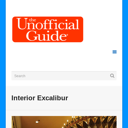
Interior Excalibur