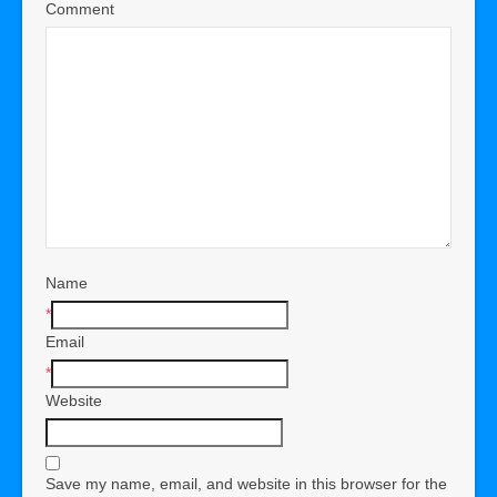
Comment
Name
*
Email
*
Website
Save my name, email, and website in this browser for the