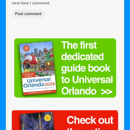
next time I comment.