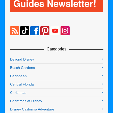
Categories
Beyond Disney
Busch Gardens
Caribbean
Central Florida
Christmas
Christmas at Disney
Disney California Adventure