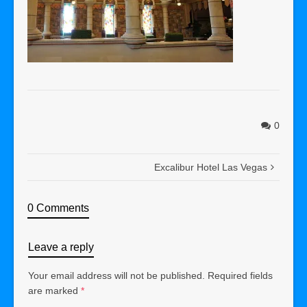
0
Excalibur Hotel Las Vegas
0 Comments
Leave a reply
Your email address will not be published.
Required fields
are marked
*