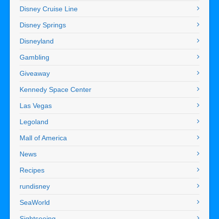
Disney Cruise Line
Disney Springs
Disneyland
Gambling
Giveaway
Kennedy Space Center
Las Vegas
Legoland
Mall of America
News
Recipes
rundisney
SeaWorld
Sightseeing