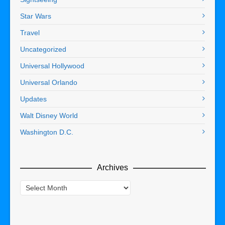
Star Wars
Travel
Uncategorized
Universal Hollywood
Universal Orlando
Updates
Walt Disney World
Washington D.C.
Archives
Archives