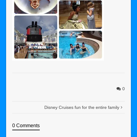
0
Disney Cruises fun for the entire family
0 Comments