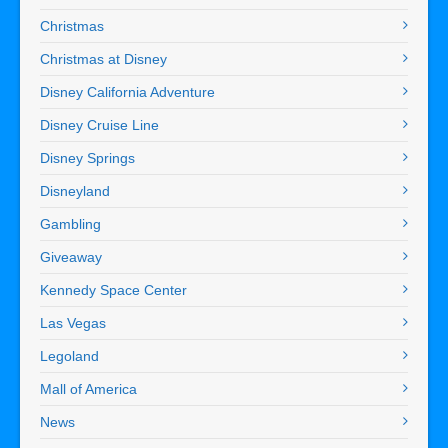
Christmas
Christmas at Disney
Disney California Adventure
Disney Cruise Line
Disney Springs
Disneyland
Gambling
Giveaway
Kennedy Space Center
Las Vegas
Legoland
Mall of America
News