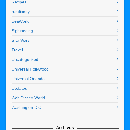
Recipes
rundisney
SeaWorld
Sightseeing
Star Wars
Travel
Uncategorized
Universal Hollywood
Universal Orlando
Updates
Walt Disney World
Washington D.C.
Archives