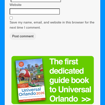
Website
Save my name, email, and website in this browser for the
next time I comment.