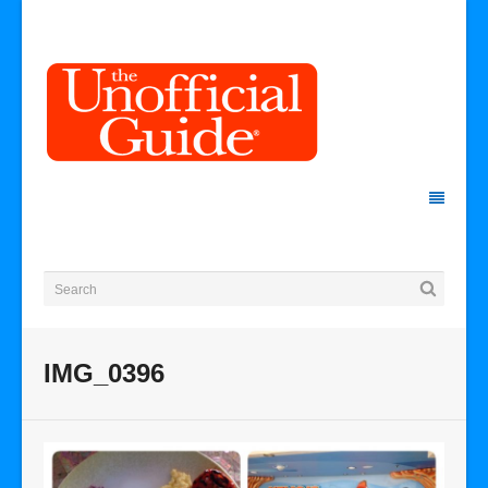
IMG_0396