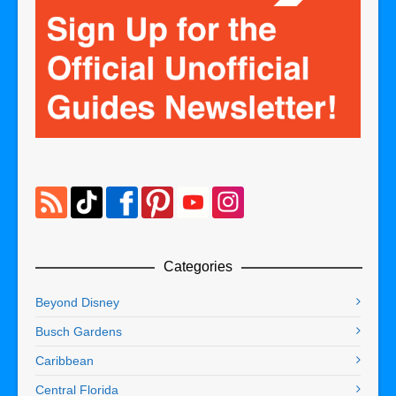
Categories
Beyond Disney
Busch Gardens
Caribbean
Central Florida