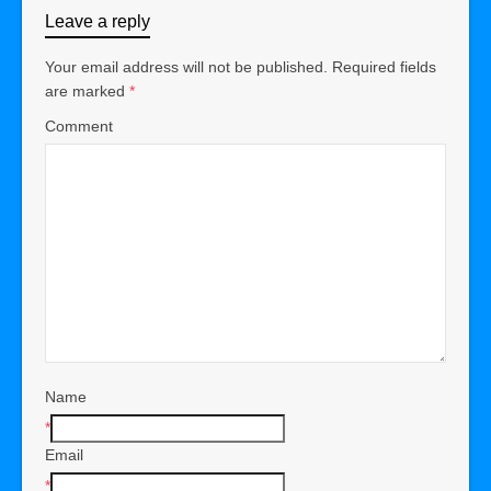
Leave a reply
Your email address will not be published.
Required fields
are marked
*
Comment
Name
*
Email
*