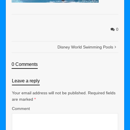
0
Disney World Swimming Pools
0 Comments
Leave a reply
Your email address will not be published.
Required fields
are marked
*
Comment