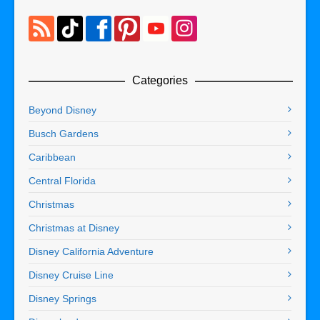
Categories
Beyond Disney
Busch Gardens
Caribbean
Central Florida
Christmas
Christmas at Disney
Disney California Adventure
Disney Cruise Line
Disney Springs