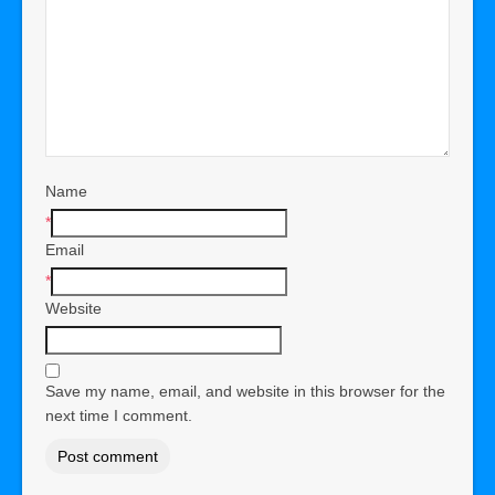
Name
*
Email
*
Website
Save my name, email, and website in this browser for the
next time I comment.