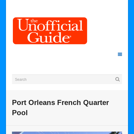
Port Orleans French Quarter
Pool