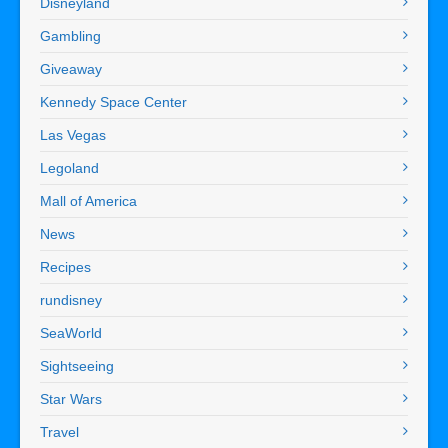
Disneyland
Gambling
Giveaway
Kennedy Space Center
Las Vegas
Legoland
Mall of America
News
Recipes
rundisney
SeaWorld
Sightseeing
Star Wars
Travel