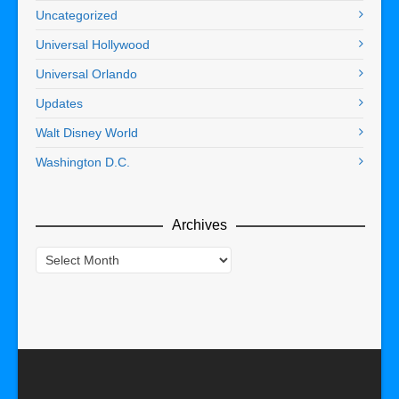
Uncategorized
Universal Hollywood
Universal Orlando
Updates
Walt Disney World
Washington D.C.
Archives
Archives