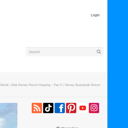
Login
 World
〉
Walt Disney Resort Hopping – Part II
〉 Disney Boardwalk Resort