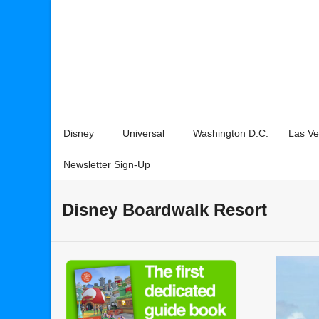
Disney
Universal
Washington D.C.
Las V
Newsletter Sign-Up
Disney Boardwalk Resort