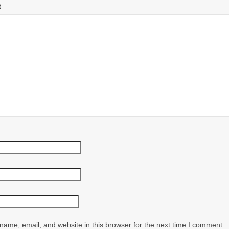
t
ame, email, and website in this browser for the next time I comment.