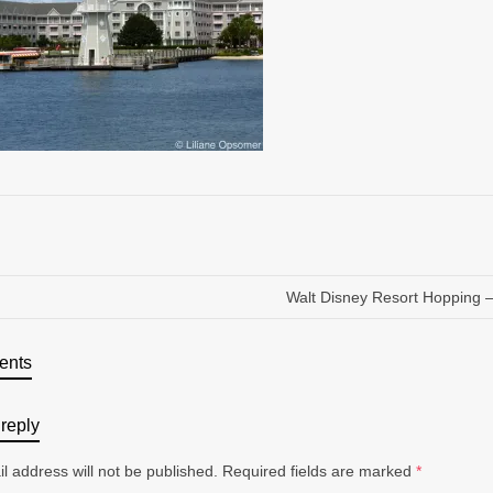
Walt Disney Resort Hopping – 
ents
reply
l address will not be published.
Required fields are marked
*