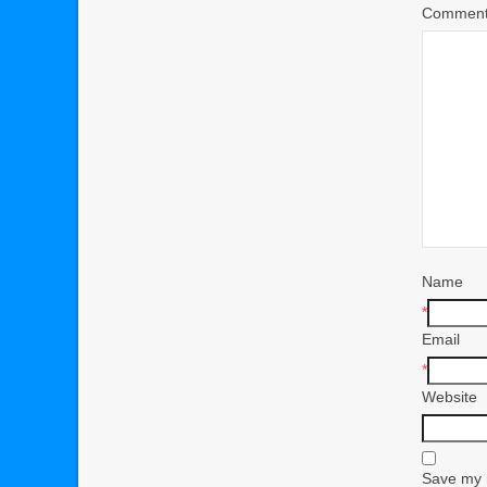
Commen
Name
*
Email
*
Website
Save my n