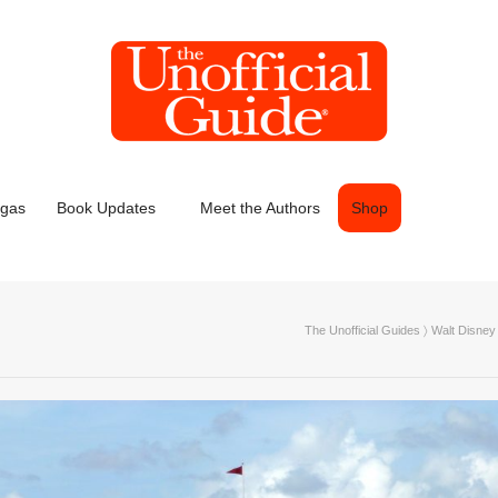
egas
Book Updates
Meet the Authors
Shop
The Unofficial Guides
〉
Walt Disney