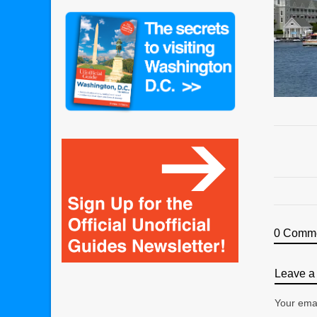
0 Comm
Leave a 
Your emai