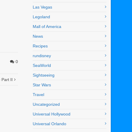
Las Vegas
Legoland
Mall of America
News
Recipes
rundisney
0
SeaWorld
Sightseeing
Part II
Star Wars
Travel
Uncategorized
Universal Hollywood
Universal Orlando