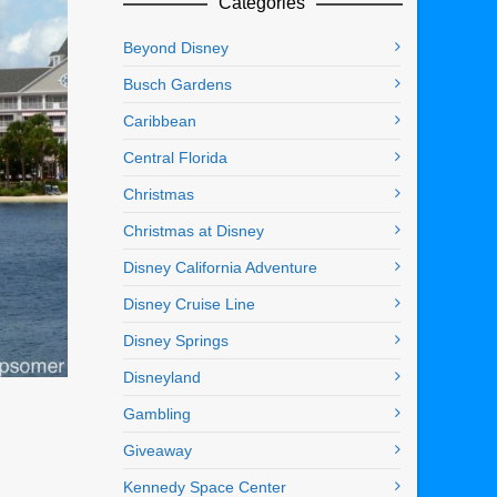
Categories
Beyond Disney
Busch Gardens
Caribbean
Central Florida
Christmas
Christmas at Disney
Disney California Adventure
Disney Cruise Line
Disney Springs
Disneyland
Gambling
Giveaway
Kennedy Space Center