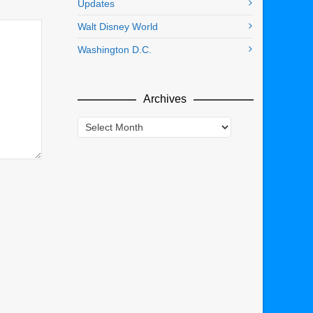
Updates
Walt Disney World
Washington D.C.
Archives
Archives