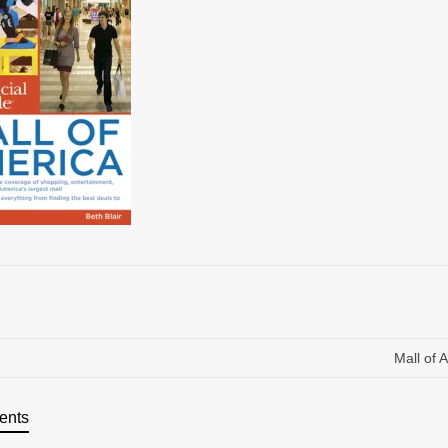
Mall of 
ents