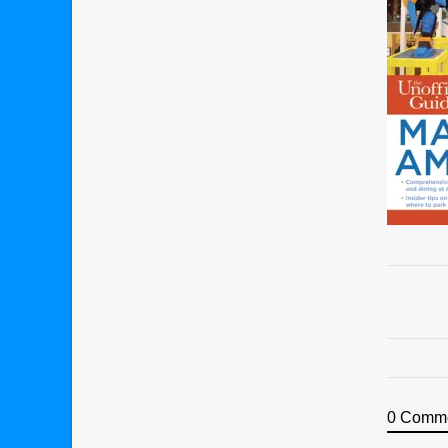
0 Comm