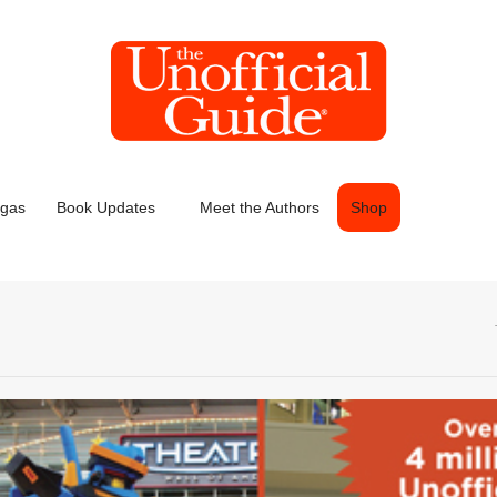
egas
Book Updates
Meet the Authors
Shop