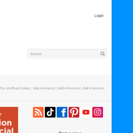
Login
The Unofficial Guides
〉
Mall of America
〉
Mall of America
〉 Mall of America