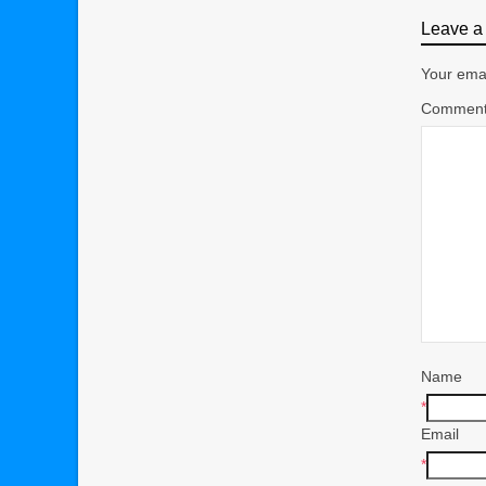
Leave a 
Your emai
Commen
Name
*
Email
*