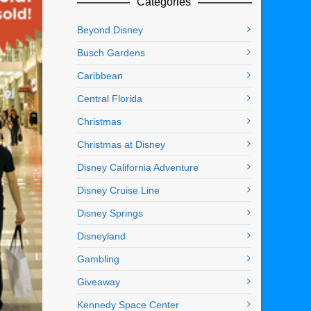
Categories
Beyond Disney
Busch Gardens
Caribbean
Central Florida
Christmas
Christmas at Disney
Disney California Adventure
Disney Cruise Line
Disney Springs
Disneyland
Gambling
Giveaway
Kennedy Space Center