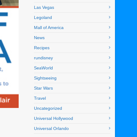
Las Vegas
Legoland
Mall of America
News
Recipes
rundisney
SeaWorld
Sightseeing
Star Wars
Travel
Uncategorized
Universal Hollywood
Universal Orlando