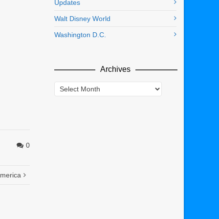
Updates
Walt Disney World
Washington D.C.
Archives
Archives
0
America