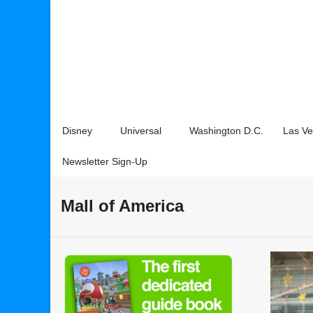
Disney
Universal
Washington D.C.
Las V
Newsletter Sign-Up
Mall of America