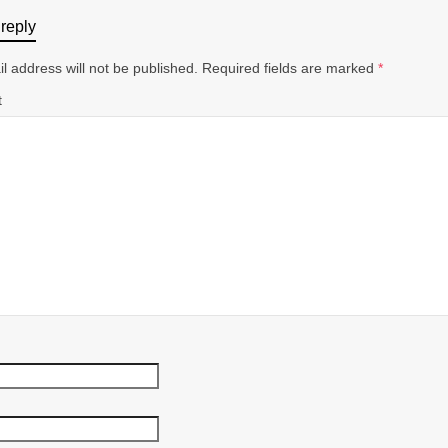
reply
l address will not be published.
Required fields are marked
*
t